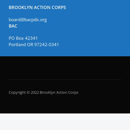
BROOKLYN ACTION CORPS
board@bacpdx.org
BAC
PO Box 42341
Portland OR 97242-0341
Copyright © 2022 Brooklyn Action Corps