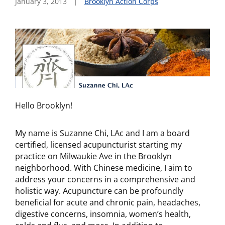
January 3, 2013
Brooklyn Action Corps
Hello Brooklyn!
My name is Suzanne Chi, LAc and I am a board
certified, licensed acupuncturist starting my
practice on Milwaukie Ave in the Brooklyn
neighborhood. With Chinese medicine, I aim to
address your concerns in a comprehensive and
holistic way. Acupuncture can be profoundly
beneficial for acute and chronic pain, headaches,
digestive concerns, insomnia, women’s health,