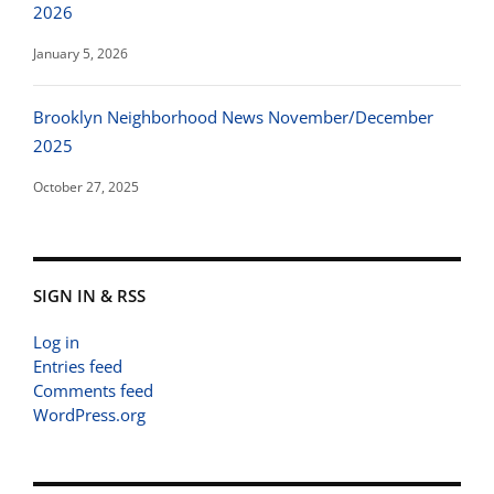
2026
January 5, 2026
Brooklyn Neighborhood News November/December
2025
October 27, 2025
SIGN IN & RSS
Log in
Entries feed
Comments feed
WordPress.org