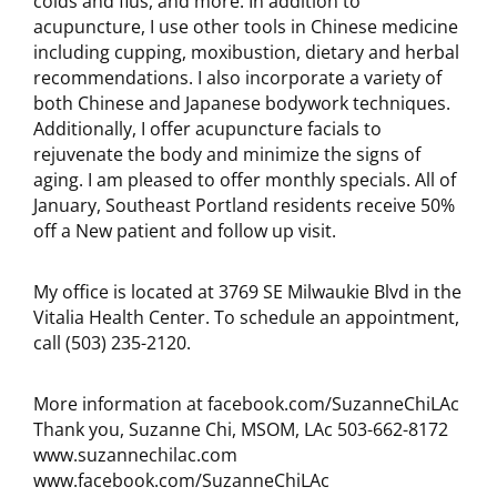
colds and flus, and more. In addition to
acupuncture, I use other tools in Chinese medicine
including cupping, moxibustion, dietary and herbal
recommendations. I also incorporate a variety of
both Chinese and Japanese bodywork techniques.
Additionally, I offer acupuncture facials to
rejuvenate the body and minimize the signs of
aging. I am pleased to offer monthly specials. All of
January, Southeast Portland residents receive 50%
off a New patient and follow up visit.
My office is located at 3769 SE Milwaukie Blvd in the
Vitalia Health Center. To schedule an appointment,
call (503) 235-2120.
More information at facebook.com/SuzanneChiLAc
Thank you, Suzanne Chi, MSOM, LAc 503-662-8172
www.suzannechilac.com
www.facebook.com/SuzanneChiLAc