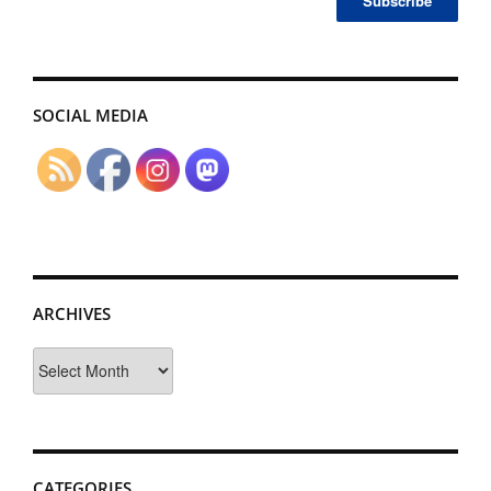
SOCIAL MEDIA
ARCHIVES
Archives
CATEGORIES