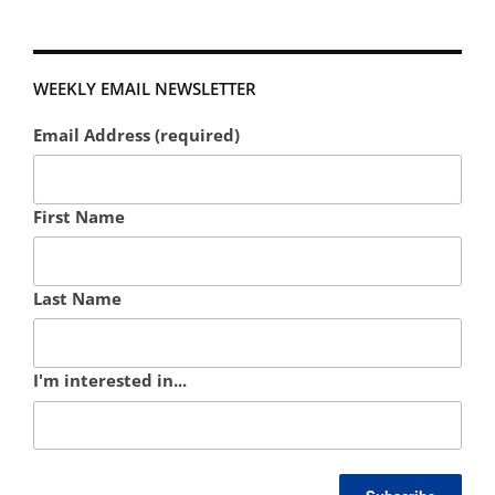
WEEKLY EMAIL NEWSLETTER
Email Address (required)
First Name
Last Name
I'm interested in...