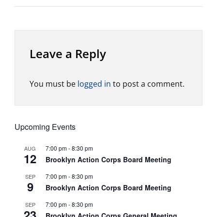
Leave a Reply
You must be
logged in
to post a comment.
Upcoming Events
7:00 pm
-
8:30 pm
AUG
12
Brooklyn Action Corps Board Meeting
7:00 pm
-
8:30 pm
SEP
9
Brooklyn Action Corps Board Meeting
7:00 pm
-
8:30 pm
SEP
23
Brooklyn Action Corps General Meeting