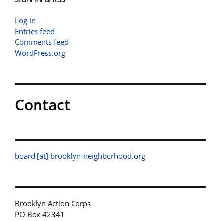
Log in
Entries feed
Comments feed
WordPress.org
Contact
board [at] brooklyn-neighborhood.org
Brooklyn Action Corps
PO Box 42341