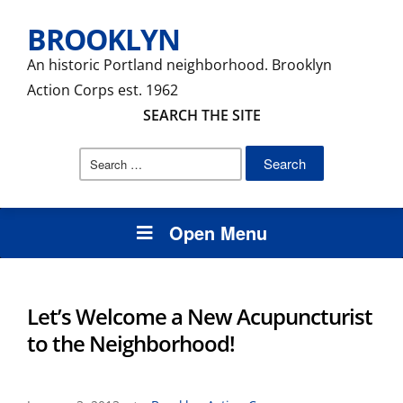
BROOKLYN
An historic Portland neighborhood. Brooklyn
Action Corps est. 1962
SEARCH THE SITE
Search
for:
Open Menu
Let’s Welcome a New Acupuncturist
to the Neighborhood!