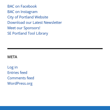
BAC on Facebook
BAC on Instagram
City of Portland Website
Download our Latest Newsletter
Meet our Sponsors!
SE Portland Tool Library
META
Log in
Entries feed
Comments feed
WordPress.org