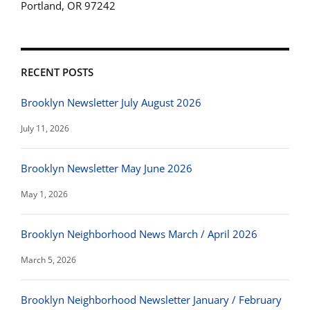
Portland, OR 97242
RECENT POSTS
Brooklyn Newsletter July August 2026
July 11, 2026
Brooklyn Newsletter May June 2026
May 1, 2026
Brooklyn Neighborhood News March / April 2026
March 5, 2026
Brooklyn Neighborhood Newsletter January / February