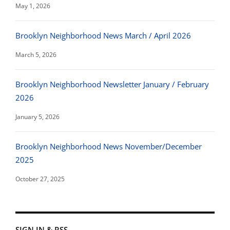
May 1, 2026
Brooklyn Neighborhood News March / April 2026
March 5, 2026
Brooklyn Neighborhood Newsletter January / February
2026
January 5, 2026
Brooklyn Neighborhood News November/December
2025
October 27, 2025
SIGN IN & RSS