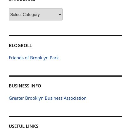
Categories
BLOGROLL
Friends of Brooklyn Park
BUSINESS INFO
Greater Brooklyn Business Association
USEFUL LINKS