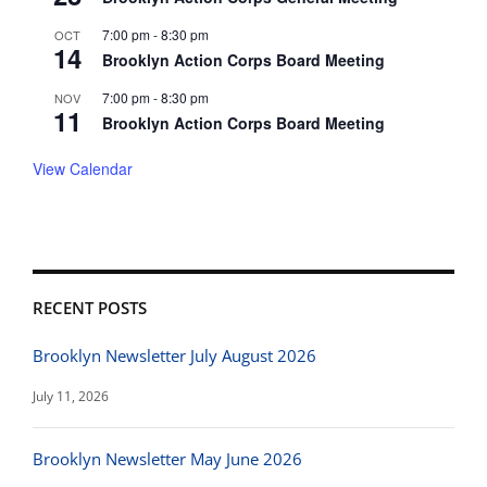
7:00 pm
-
8:30 pm
OCT
14
Brooklyn Action Corps Board Meeting
7:00 pm
-
8:30 pm
NOV
11
Brooklyn Action Corps Board Meeting
View Calendar
RECENT POSTS
Brooklyn Newsletter July August 2026
July 11, 2026
Brooklyn Newsletter May June 2026