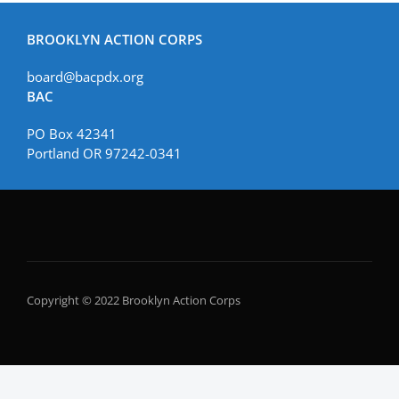
BROOKLYN ACTION CORPS
board@bacpdx.org
BAC
PO Box 42341
Portland OR 97242-0341
Copyright © 2022 Brooklyn Action Corps