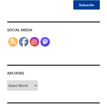
SOCIAL MEDIA
ARCHIVES
Archives