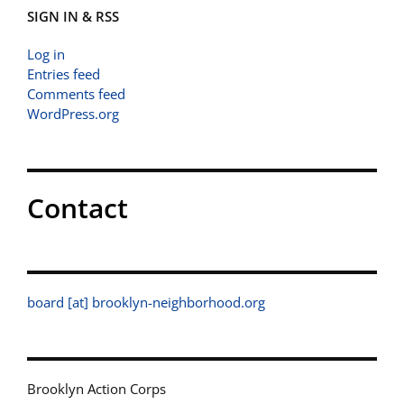
SIGN IN & RSS
Log in
Entries feed
Comments feed
WordPress.org
Contact
board [at] brooklyn-neighborhood.org
Brooklyn Action Corps