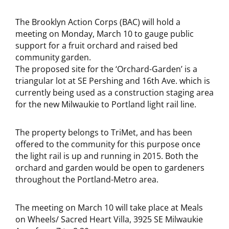
The Brooklyn Action Corps (BAC) will hold a
meeting on Monday, March 10 to gauge public
support for a fruit orchard and raised bed
community garden.
The proposed site for the ‘Orchard-Garden’ is a
triangular lot at SE Pershing and 16th Ave. which is
currently being used as a construction staging area
for the new Milwaukie to Portland light rail line.
The property belongs to TriMet, and has been
offered to the community for this purpose once
the light rail is up and running in 2015. Both the
orchard and garden would be open to gardeners
throughout the Portland-Metro area.
The meeting on March 10 will take place at Meals
on Wheels/ Sacred Heart Villa, 3925 SE Milwaukie