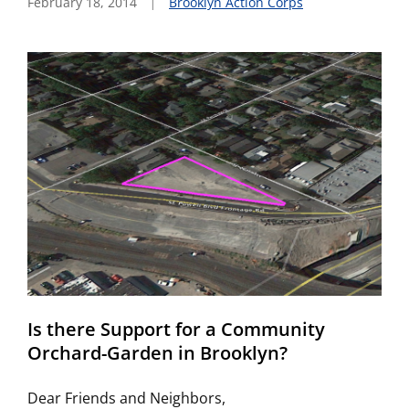
February 18, 2014
Brooklyn Action Corps
Is there Support for a Community
Orchard-Garden in Brooklyn?
Dear Friends and Neighbors,