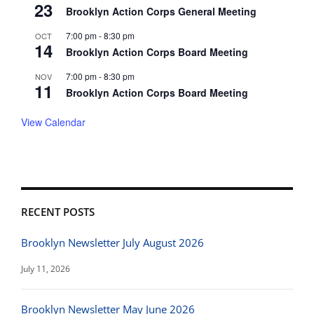
23
Brooklyn Action Corps General Meeting
7:00 pm
-
8:30 pm
OCT
14
Brooklyn Action Corps Board Meeting
7:00 pm
-
8:30 pm
NOV
11
Brooklyn Action Corps Board Meeting
View Calendar
RECENT POSTS
Brooklyn Newsletter July August 2026
July 11, 2026
Brooklyn Newsletter May June 2026