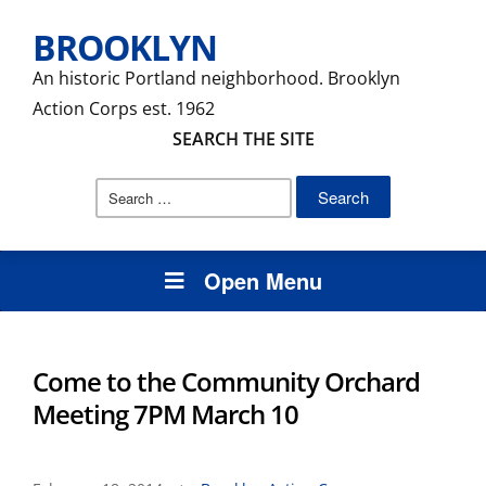
BROOKLYN
An historic Portland neighborhood. Brooklyn
Action Corps est. 1962
SEARCH THE SITE
Search
for:
Open Menu
Come to the Community Orchard
Meeting 7PM March 10