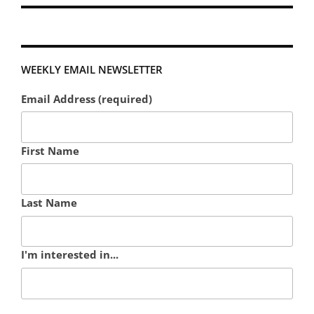
WEEKLY EMAIL NEWSLETTER
Email Address (required)
First Name
Last Name
I'm interested in...