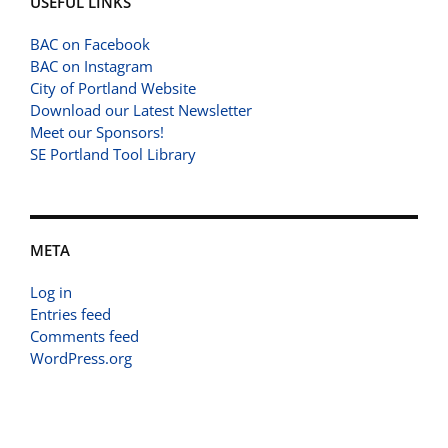
USEFUL LINKS
BAC on Facebook
BAC on Instagram
City of Portland Website
Download our Latest Newsletter
Meet our Sponsors!
SE Portland Tool Library
META
Log in
Entries feed
Comments feed
WordPress.org