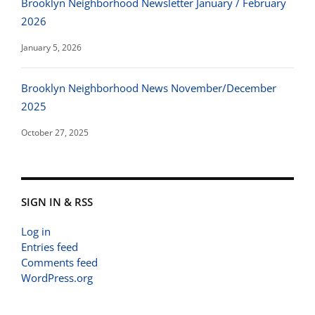
Brooklyn Neighborhood Newsletter January / February
2026
January 5, 2026
Brooklyn Neighborhood News November/December
2025
October 27, 2025
SIGN IN & RSS
Log in
Entries feed
Comments feed
WordPress.org