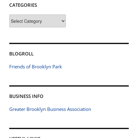
CATEGORIES
Categories
BLOGROLL
Friends of Brooklyn Park
BUSINESS INFO
Greater Brooklyn Business Association