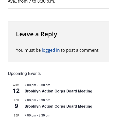
Ave., from 7 to 8:30 p.m.
Leave a Reply
You must be
logged in
to post a comment.
Upcoming Events
7:00 pm
-
8:30 pm
AUG
12
Brooklyn Action Corps Board Meeting
7:00 pm
-
8:30 pm
SEP
9
Brooklyn Action Corps Board Meeting
7:00 pm
-
8:30 pm
SEP