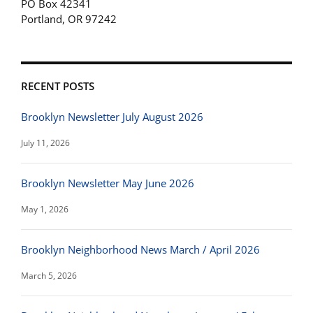
PO Box 42341
Portland, OR 97242
RECENT POSTS
Brooklyn Newsletter July August 2026
July 11, 2026
Brooklyn Newsletter May June 2026
May 1, 2026
Brooklyn Neighborhood News March / April 2026
March 5, 2026