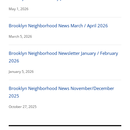
May 1, 2026
Brooklyn Neighborhood News March / April 2026
March 5, 2026
Brooklyn Neighborhood Newsletter January / February
2026
January 5, 2026
Brooklyn Neighborhood News November/December
2025
October 27, 2025