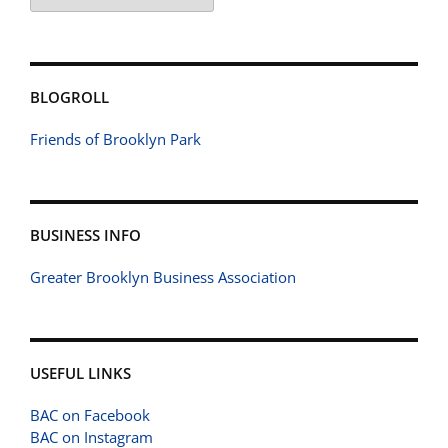
BLOGROLL
Friends of Brooklyn Park
BUSINESS INFO
Greater Brooklyn Business Association
USEFUL LINKS
BAC on Facebook
BAC on Instagram