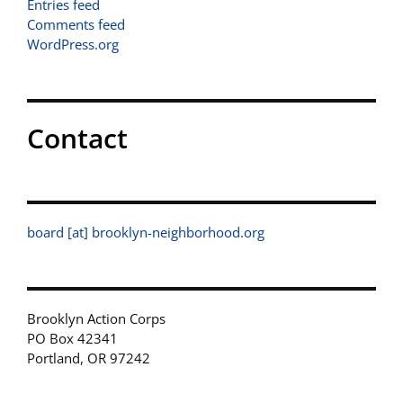
Entries feed
Comments feed
WordPress.org
Contact
board [at] brooklyn-neighborhood.org
Brooklyn Action Corps
PO Box 42341
Portland, OR 97242