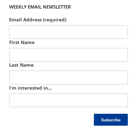
WEEKLY EMAIL NEWSLETTER
Email Address (required)
First Name
Last Name
I'm interested in...