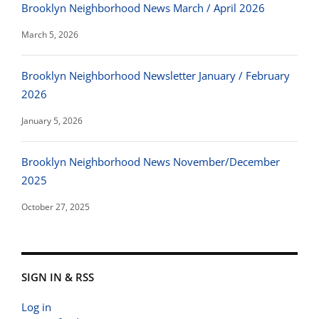
Brooklyn Neighborhood News March / April 2026
March 5, 2026
Brooklyn Neighborhood Newsletter January / February
2026
January 5, 2026
Brooklyn Neighborhood News November/December
2025
October 27, 2025
SIGN IN & RSS
Log in