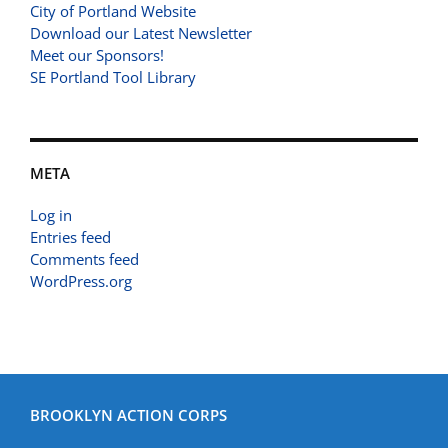
City of Portland Website
Download our Latest Newsletter
Meet our Sponsors!
SE Portland Tool Library
META
Log in
Entries feed
Comments feed
WordPress.org
BROOKLYN ACTION CORPS