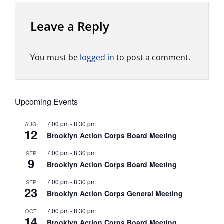
Leave a Reply
You must be
logged in
to post a comment.
Upcoming Events
7:00 pm
-
8:30 pm
AUG
12
Brooklyn Action Corps Board Meeting
7:00 pm
-
8:30 pm
SEP
9
Brooklyn Action Corps Board Meeting
7:00 pm
-
8:30 pm
SEP
23
Brooklyn Action Corps General Meeting
7:00 pm
-
8:30 pm
OCT
14
Brooklyn Action Corps Board Meeting