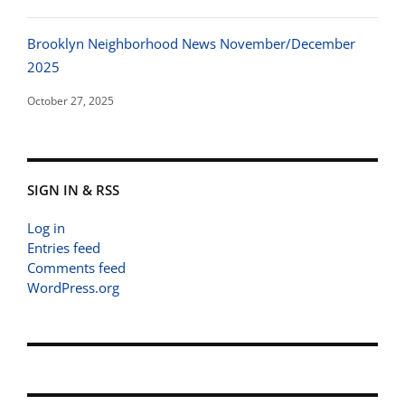
Brooklyn Neighborhood News November/December
2025
October 27, 2025
SIGN IN & RSS
Log in
Entries feed
Comments feed
WordPress.org