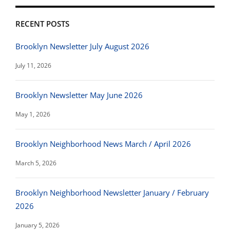
RECENT POSTS
Brooklyn Newsletter July August 2026
July 11, 2026
Brooklyn Newsletter May June 2026
May 1, 2026
Brooklyn Neighborhood News March / April 2026
March 5, 2026
Brooklyn Neighborhood Newsletter January / February
2026
January 5, 2026