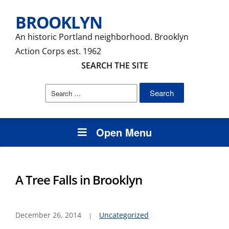
BROOKLYN
An historic Portland neighborhood. Brooklyn
Action Corps est. 1962
SEARCH THE SITE
Search
for:
Open Menu
A Tree Falls in Brooklyn
December 26, 2014
Uncategorized