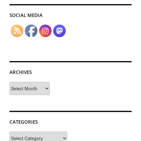
SOCIAL MEDIA
ARCHIVES
Archives
CATEGORIES
Categories