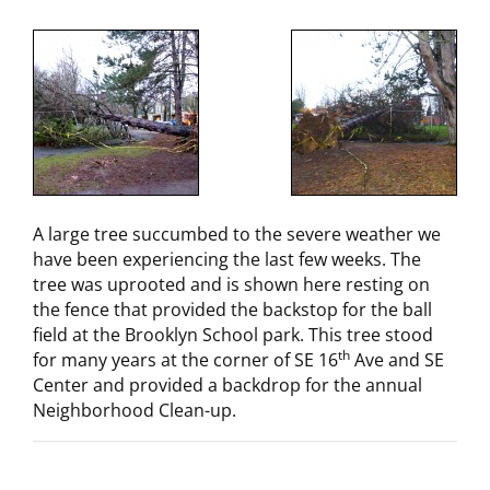
A large tree succumbed to the severe weather we
have been experiencing the last few weeks. The
tree was uprooted and is shown here resting on
the fence that provided the backstop for the ball
field at the Brooklyn School park. This tree stood
th
for many years at the corner of SE 16
Ave and SE
Center and provided a backdrop for the annual
Neighborhood Clean-up.