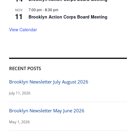
7:00 pm
-
8:30 pm
NOV
11
Brooklyn Action Corps Board Meeting
View Calendar
RECENT POSTS
Brooklyn Newsletter July August 2026
July 11, 2026
Brooklyn Newsletter May June 2026
May 1, 2026