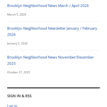
Brooklyn Neighborhood News March / April 2026
March 5, 2026
Brooklyn Neighborhood Newsletter January / February
2026
January 5, 2026
Brooklyn Neighborhood News November/December
2025
October 27, 2025
SIGN IN & RSS
Log in