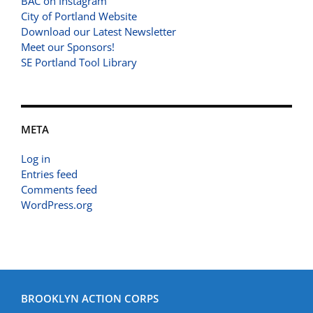
BAC on Instagram
City of Portland Website
Download our Latest Newsletter
Meet our Sponsors!
SE Portland Tool Library
META
Log in
Entries feed
Comments feed
WordPress.org
BROOKLYN ACTION CORPS