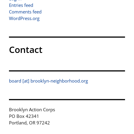
Entries feed
Comments feed
WordPress.org
Contact
board [at] brooklyn-neighborhood.org
Brooklyn Action Corps
PO Box 42341
Portland, OR 97242