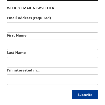
WEEKLY EMAIL NEWSLETTER
Email Address (required)
First Name
Last Name
I'm interested in...