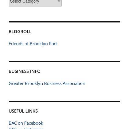
BLOGROLL
Friends of Brooklyn Park
BUSINESS INFO
Greater Brooklyn Business Association
USEFUL LINKS
BAC on Facebook