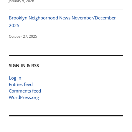
January 5, 2026
Brooklyn Neighborhood News November/December
2025
October 27, 2025
SIGN IN & RSS
Log in
Entries feed
Comments feed
WordPress.org