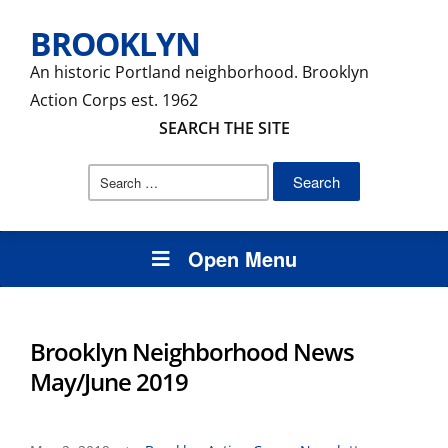
BROOKLYN
An historic Portland neighborhood. Brooklyn
Action Corps est. 1962
SEARCH THE SITE
Search
for:
Open Menu
Brooklyn Neighborhood News
May/June 2019