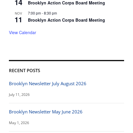
14
Brooklyn Action Corps Board Meeting
7:00 pm
-
8:30 pm
NOV
11
Brooklyn Action Corps Board Meeting
View Calendar
RECENT POSTS
Brooklyn Newsletter July August 2026
July 11, 2026
Brooklyn Newsletter May June 2026
May 1, 2026