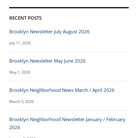
RECENT POSTS
Brooklyn Newsletter July August 2026
July 11, 2026
Brooklyn Newsletter May June 2026
May 1, 2026
Brooklyn Neighborhood News March / April 2026
March 5, 2026
Brooklyn Neighborhood Newsletter January / February
2026