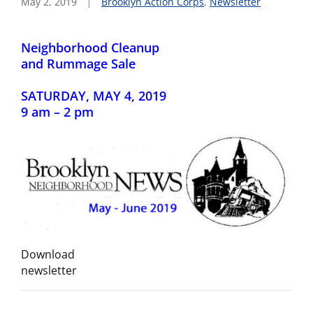
May 2, 2019
Brooklyn Action Corps
,
Newsletter
Neighborhood Cleanup
and Rummage Sale
SATURDAY, MAY 4, 2019
9 am – 2 pm
Download
newsletter