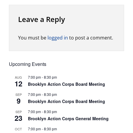
Leave a Reply
You must be
logged in
to post a comment.
Upcoming Events
7:00 pm
-
8:30 pm
AUG
12
Brooklyn Action Corps Board Meeting
7:00 pm
-
8:30 pm
SEP
9
Brooklyn Action Corps Board Meeting
7:00 pm
-
8:30 pm
SEP
23
Brooklyn Action Corps General Meeting
7:00 pm
-
8:30 pm
OCT