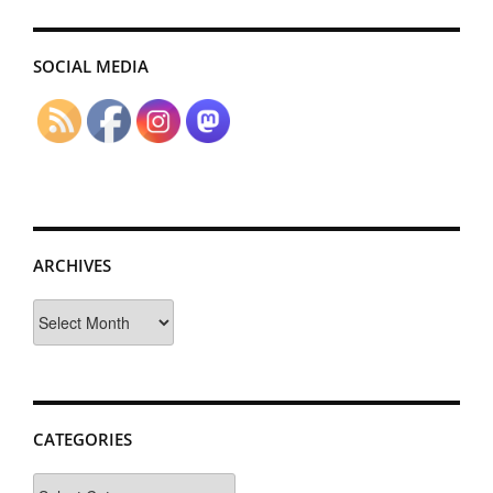
SOCIAL MEDIA
ARCHIVES
Archives
CATEGORIES
Categories