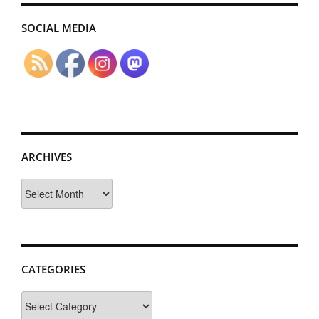
SOCIAL MEDIA
ARCHIVES
Archives
CATEGORIES
Categories