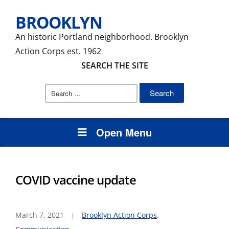
BROOKLYN
An historic Portland neighborhood. Brooklyn
Action Corps est. 1962
SEARCH THE SITE
Search
for:
Open Menu
COVID vaccine update
March 7, 2021
Brooklyn Action Corps
,