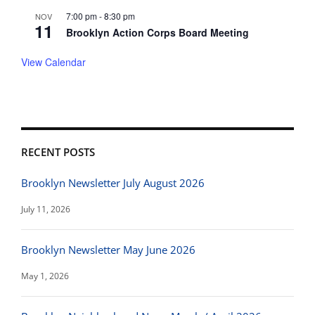
7:00 pm
-
8:30 pm
NOV
11
Brooklyn Action Corps Board Meeting
View Calendar
RECENT POSTS
Brooklyn Newsletter July August 2026
July 11, 2026
Brooklyn Newsletter May June 2026
May 1, 2026