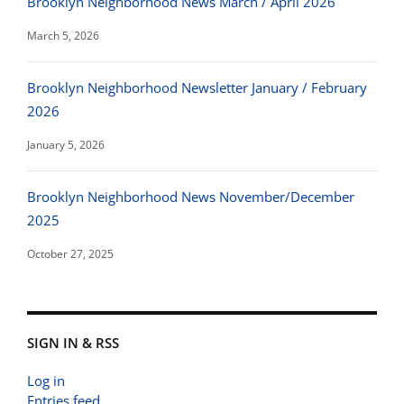
Brooklyn Neighborhood News March / April 2026
March 5, 2026
Brooklyn Neighborhood Newsletter January / February
2026
January 5, 2026
Brooklyn Neighborhood News November/December
2025
October 27, 2025
SIGN IN & RSS
Log in
Entries feed