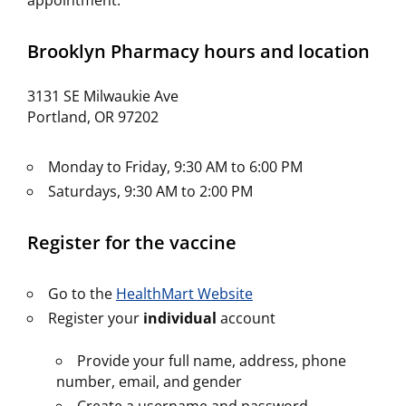
appointment.
Brooklyn Pharmacy hours and location
3131 SE Milwaukie Ave
Portland, OR 97202
Monday to Friday, 9:30 AM to 6:00 PM
Saturdays, 9:30 AM to 2:00 PM
Register for the vaccine
Go to the
HealthMart Website
Register your
individual
account
Provide your full name, address, phone
number, email, and gender