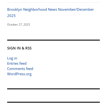
Brooklyn Neighborhood News November/December
2025
October 27, 2025
SIGN IN & RSS
Log in
Entries feed
Comments feed
WordPress.org