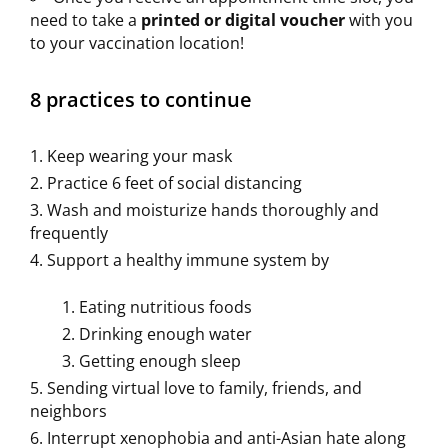
need to take a
printed or digital voucher
with you
to your vaccination location!
8 practices to continue
Keep wearing your mask
Practice 6 feet of social distancing
Wash and moisturize hands thoroughly and
frequently
Support a healthy immune system by
Eating nutritious foods
Drinking enough water
Getting enough sleep
Sending virtual love to family, friends, and
neighbors
Interrupt xenophobia and anti-Asian hate along