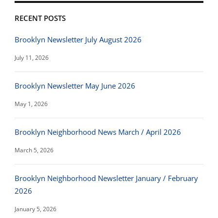
RECENT POSTS
Brooklyn Newsletter July August 2026
July 11, 2026
Brooklyn Newsletter May June 2026
May 1, 2026
Brooklyn Neighborhood News March / April 2026
March 5, 2026
Brooklyn Neighborhood Newsletter January / February
2026
January 5, 2026