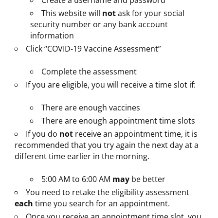
Create a username and password
This website will
not
ask for your social
security number or any bank account
information
Click “COVID-19 Vaccine Assessment”
Complete the assessment
If you are eligible, you will receive a time slot if:
There are enough vaccines
There are enough appointment time slots
If you do
not
receive an appointment time, it is
recommended that you try again the next day at a
different time earlier in the morning.
5:00 AM to 6:00 AM
may
be better
You need to retake the eligibility assessment
each
time you search for an appointment.
Once you receive an appointment time slot, you