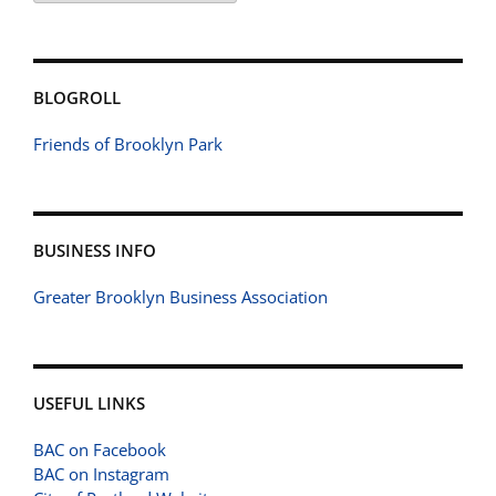
BLOGROLL
Friends of Brooklyn Park
BUSINESS INFO
Greater Brooklyn Business Association
USEFUL LINKS
BAC on Facebook
BAC on Instagram