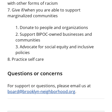
with other forms of racism
Give if/when you are able to support
marginalized communities
Donate to people and organizations
Support BIPOC-owned businesses and
communities
Advocate for social equity and inclusive
policies
Practice self care
Questions or concerns
For support or questions, please email us at
board@brooklyn-neighborhood.org
.