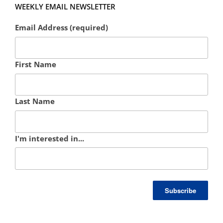
WEEKLY EMAIL NEWSLETTER
Email Address (required)
First Name
Last Name
I'm interested in...