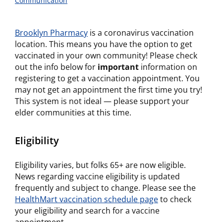
Communication
Brooklyn Pharmacy
is a coronavirus vaccination
location. This means you have the option to get
vaccinated in your own community! Please check
out the info below for
important
information on
registering to get a vaccination appointment. You
may not get an appointment the first time you try!
This system is not ideal — please support your
elder communities at this time.
Eligibility
Eligibility varies, but folks 65+ are now eligible.
News regarding vaccine eligibility is updated
frequently and subject to change. Please see the
HealthMart vaccination schedule page
to check
your eligibility and search for a vaccine