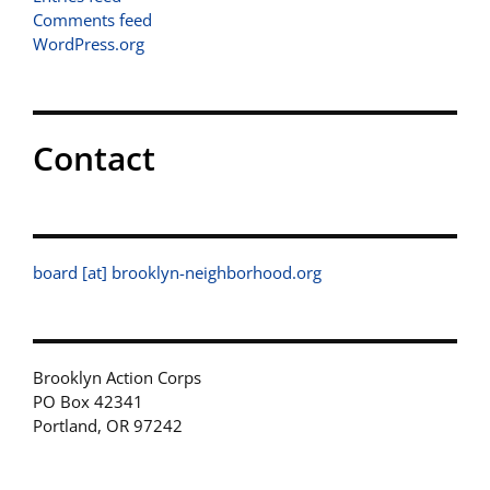
Comments feed
WordPress.org
Contact
board [at] brooklyn-neighborhood.org
Brooklyn Action Corps
PO Box 42341
Portland, OR 97242