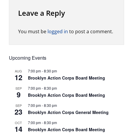
Leave a Reply
You must be
logged in
to post a comment.
Upcoming Events
7:00 pm
-
8:30 pm
AUG
12
Brooklyn Action Corps Board Meeting
7:00 pm
-
8:30 pm
SEP
9
Brooklyn Action Corps Board Meeting
7:00 pm
-
8:30 pm
SEP
23
Brooklyn Action Corps General Meeting
7:00 pm
-
8:30 pm
OCT
14
Brooklyn Action Corps Board Meeting