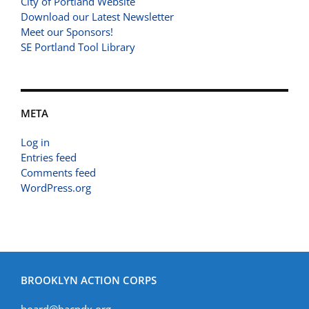
City of Portland Website
Download our Latest Newsletter
Meet our Sponsors!
SE Portland Tool Library
META
Log in
Entries feed
Comments feed
WordPress.org
BROOKLYN ACTION CORPS