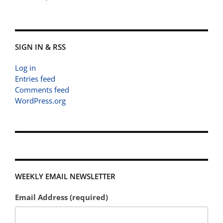
SIGN IN & RSS
Log in
Entries feed
Comments feed
WordPress.org
WEEKLY EMAIL NEWSLETTER
Email Address (required)