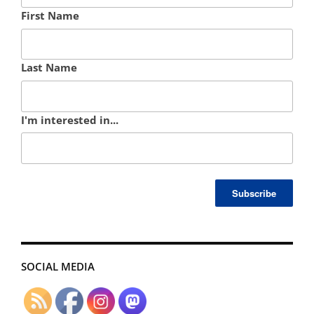
First Name
Last Name
I'm interested in...
SOCIAL MEDIA