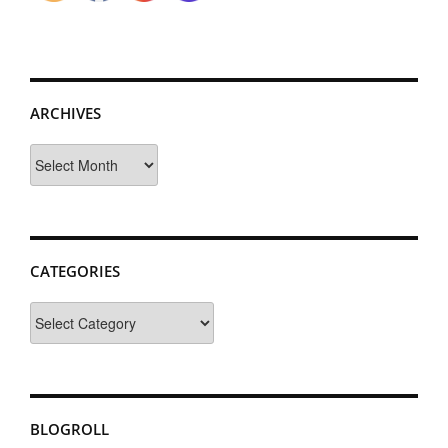
ARCHIVES
Archives
CATEGORIES
Categories
BLOGROLL