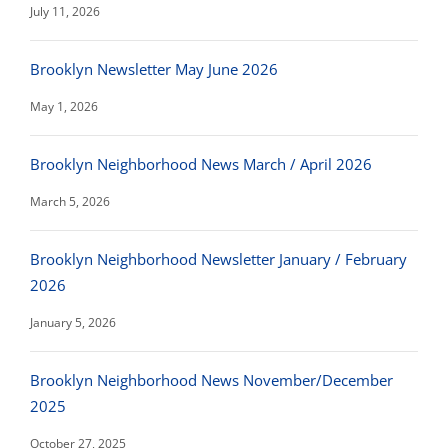
July 11, 2026
Brooklyn Newsletter May June 2026
May 1, 2026
Brooklyn Neighborhood News March / April 2026
March 5, 2026
Brooklyn Neighborhood Newsletter January / February
2026
January 5, 2026
Brooklyn Neighborhood News November/December
2025
October 27, 2025