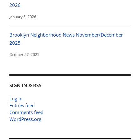
2026
January 5, 2026
Brooklyn Neighborhood News November/December
2025
October 27, 2025
SIGN IN & RSS
Log in
Entries feed
Comments feed
WordPress.org