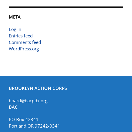
META
Log in
Entries feed
Comments feed
WordPress.org
BROOKLYN ACTION CORPS
board@bacpdx.org
BAC
PO Box 42341
Portland OR 97242-0341