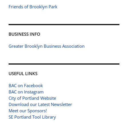
Friends of Brooklyn Park
BUSINESS INFO
Greater Brooklyn Business Association
USEFUL LINKS
BAC on Facebook
BAC on Instagram
City of Portland Website
Download our Latest Newsletter
Meet our Sponsors!
SE Portland Tool Library