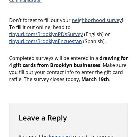
Communication
Don’t forget to fill out your
neighborhood survey
!
To fill it out online, head to
tinyurl.com/BrooklynPDXSurvey
(English) or
tinyurl.com/BrooklynEncuestan
(Spanish).
Completed surveys will be entered in a
drawing for
4 gift cards from Brooklyn businesses
! Make sure
you fill out your contact info to enter the gift card
raffle. The survey closes today,
March 19th
.
Leave a Reply
You must be
logged in
to post a comment.