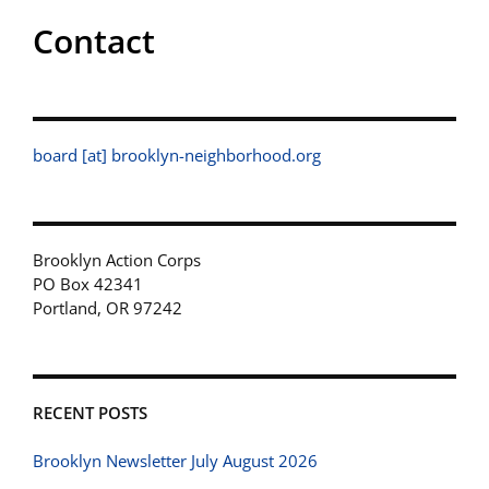
Contact
board [at] brooklyn-neighborhood.org
Brooklyn Action Corps
PO Box 42341
Portland, OR 97242
RECENT POSTS
Brooklyn Newsletter July August 2026