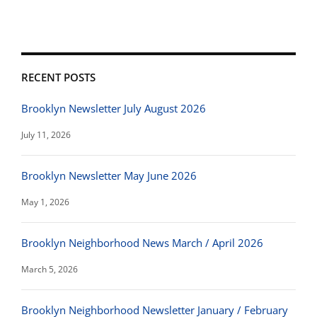
RECENT POSTS
Brooklyn Newsletter July August 2026
July 11, 2026
Brooklyn Newsletter May June 2026
May 1, 2026
Brooklyn Neighborhood News March / April 2026
March 5, 2026
Brooklyn Neighborhood Newsletter January / February