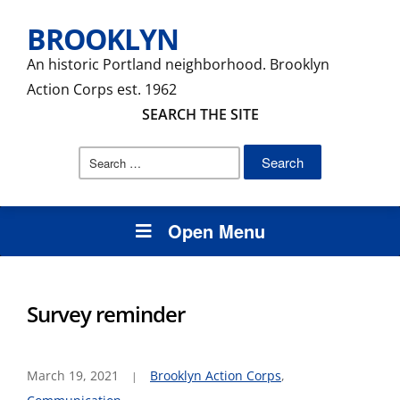
BROOKLYN
An historic Portland neighborhood. Brooklyn
Action Corps est. 1962
SEARCH THE SITE
Search
for:
Open Menu
Survey reminder
March 19, 2021
Brooklyn Action Corps
,