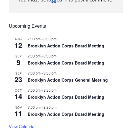
Upcoming Events
7:00 pm
-
8:30 pm
AUG
12
Brooklyn Action Corps Board Meeting
7:00 pm
-
8:30 pm
SEP
9
Brooklyn Action Corps Board Meeting
7:00 pm
-
8:30 pm
SEP
23
Brooklyn Action Corps General Meeting
7:00 pm
-
8:30 pm
OCT
14
Brooklyn Action Corps Board Meeting
7:00 pm
-
8:30 pm
NOV
11
Brooklyn Action Corps Board Meeting
View Calendar