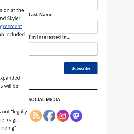
sion at the
Last Name
and Skyler
Agreement
an included
I'm interested in...
.
n expanded
s will be
SOCIAL MEDIA
 not “legally
the magic
binding”