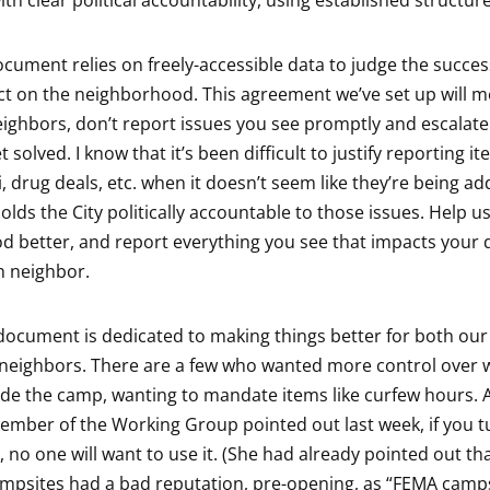
ith clear political accountability, using established structure
ocument relies on freely-accessible data to judge the success
ct on the neighborhood. This agreement we’ve set up will 
neighbors, don’t report issues you see promptly and escala
t solved. I know that it’s been difficult to justify reporting it
ti, drug deals, etc. when it doesn’t seem like they’re being a
lds the City politically accountable to those issues. Help u
 better, and report everything you see that impacts your qua
n neighbor.
 document is dedicated to making things better for both o
neighbors. There are a few who wanted more control over 
de the camp, wanting to mandate items like curfew hours. 
ber of the Working Group pointed out last week, if you tu
, no one will want to use it. (She had already pointed out th
mpsites had a bad reputation, pre-opening, as “FEMA camp