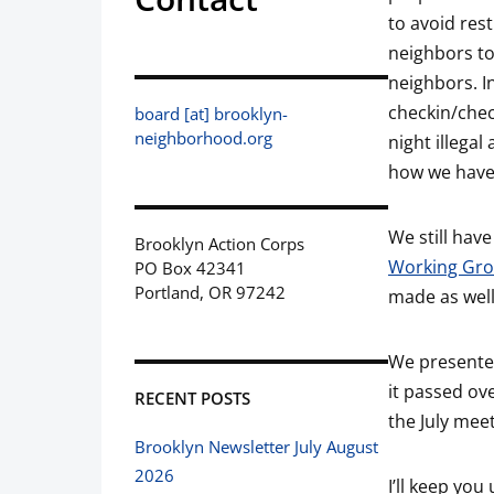
to avoid res
neighbors to
neighbors. In
checkin/chec
board [at] brooklyn-
neighborhood.org
night illegal
how we have
We still have
Brooklyn Action Corps
Working Gr
PO Box 42341
Portland, OR 97242
made as well
We presented
it passed ov
RECENT POSTS
the July meet
Brooklyn Newsletter July August
2026
I’ll keep yo