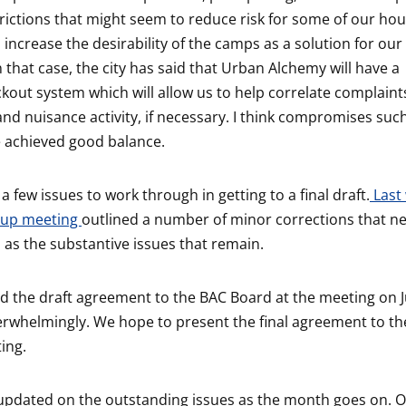
trictions that might seem to reduce risk for some of our ho
 increase the desirability of the camps as a solution for o
 that case, the city has said that Urban Alchemy will have a
kout system which will allow us to help correlate complaints
 and nuisance activity, if necessary. I think compromises suc
 achieved good balance.
 a few issues to work through in getting to a final draft.
Last 
oup meeting
outlined a number of minor corrections that n
 as the substantive issues that remain.
 the draft agreement to the BAC Board at the meeting on J
erwhelmingly. We hope to present the final agreement to th
ing.
u updated on the outstanding issues as the month goes on. 