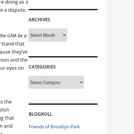
re doing as a
e a dispute,
ARCHIVES
Archives
the GNA be a
rstand that
cause they’ve
inion and the
CATEGORIES
our eyes on
Categories
es the
blish
BLOGROLL
ng that
on and
Friends of Brooklyn Park