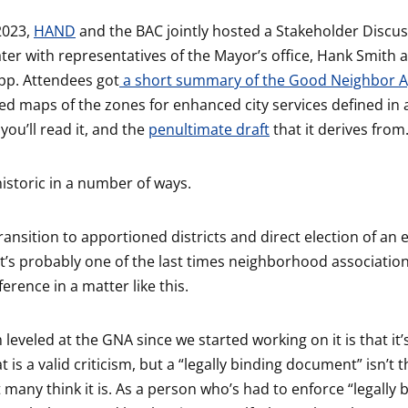
2023,
HAND
and the BAC jointly hosted a Stakeholder Discus
ter with representatives of the Mayor’s office, Hank Smith 
pp. Attendees got
a short summary of the Good Neighbor 
ed maps of the zones for enhanced city services defined in 
 you’ll read it, and the
penultimate draft
that it derives from
historic in a number of ways.
transition to apportioned districts and direct election of a
 it’s probably one of the last times neighborhood association
erence in a matter like this.
 leveled at the GNA since we started working on it is that it’s
t is a valid criticism, but a “legally binding document” isn’t 
 many think it is. As a person who’s had to enforce “legally 