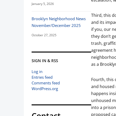
escalation, w
January 5, 2026
Third, this d
Brooklyn Neighborhood News
and its impa
November/December 2025
if you, our 
October 27, 2025
they don’t ge
trash, graffi
agreement ho
neighborhood
SIGN IN & RSS
as a Brookly
Log in
Entries feed
Fourth, this
Comments feed
and housed 
WordPress.org
happens insi
unhoused mem
into a prison
Contact
proposed ca