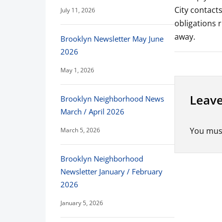
City contact
July 11, 2026
obligations 
away.
Brooklyn Newsletter May June
2026
May 1, 2026
Leave
Brooklyn Neighborhood News
March / April 2026
You mus
March 5, 2026
Brooklyn Neighborhood
Newsletter January / February
2026
January 5, 2026