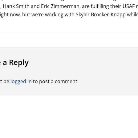
s, Hank Smith and Eric Zimmerman, are fulfilling their USAF 
right now, but we’re working with Skyler Brocker-Knapp while
 a Reply
t be
logged in
to post a comment.