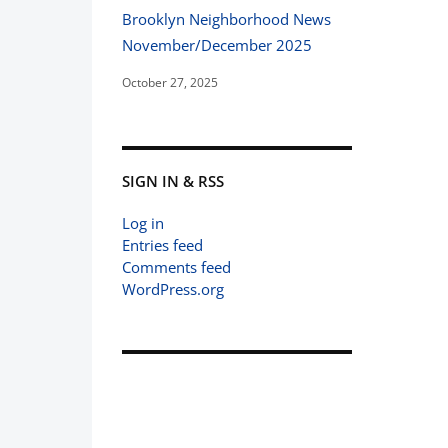
Brooklyn Neighborhood News
November/December 2025
October 27, 2025
SIGN IN & RSS
Log in
Entries feed
Comments feed
WordPress.org