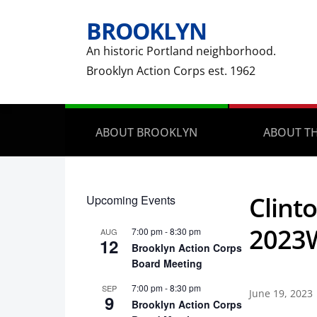
BROOKLYN
An historic Portland neighborhood.
Brooklyn Action Corps est. 1962
ABOUT BROOKLYN
ABOUT TH
Clint
Upcoming Events
2023
7:00 pm
-
8:30 pm
AUG
12
Brooklyn Action Corps
Board Meeting
7:00 pm
-
8:30 pm
SEP
June 19, 2023
9
Brooklyn Action Corps