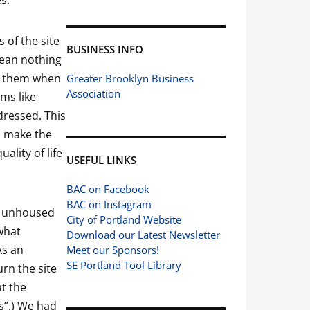
s.
 of the site
BUSINESS INFO
mean nothing
te them when
Greater Brooklyn Business
Association
ems like
ddressed. This
s make the
lity of life
USEFUL LINKS
BAC on Facebook
BAC on Instagram
ur unhoused
City of Portland Website
what
Download our Latest Newsletter
As an
Meet our Sponsors!
SE Portland Tool Library
rn the site
at the
s”.) We had