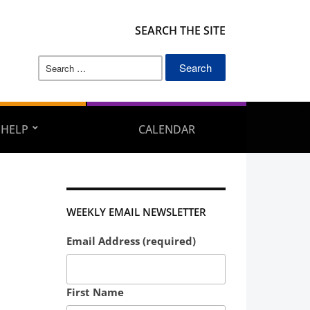
SEARCH THE SITE
Search
for:
 HELP
CALENDAR
WEEKLY EMAIL NEWSLETTER
Email Address (required)
First Name