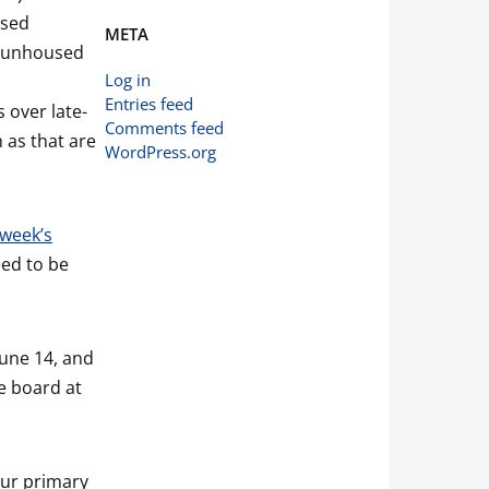
used
META
ur unhoused
Log in
Entries feed
 over late-
Comments feed
h as that are
WordPress.org
week’s
eed to be
une 14, and
e board at
Our primary