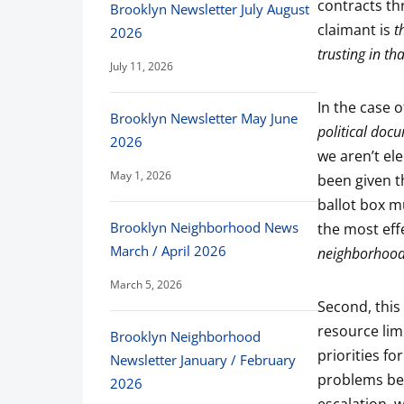
contracts th
Brooklyn Newsletter July August
claimant is
th
2026
trusting in t
July 11, 2026
In the case 
Brooklyn Newsletter May June
political doc
2026
we aren’t ele
May 1, 2026
been given t
ballot box m
Brooklyn Neighborhood News
the most eff
March / April 2026
neighborhood
March 5, 2026
Second, this 
resource limi
Brooklyn Neighborhood
priorities f
Newsletter January / February
problems be 
2026