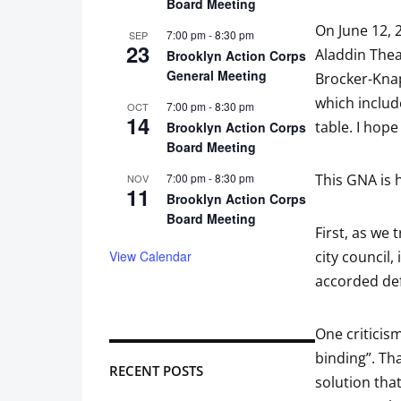
Board Meeting
On June 12, 
7:00 pm
-
8:30 pm
SEP
23
Aladdin Thea
Brooklyn Action Corps
General Meeting
Brocker-Kna
which includ
7:00 pm
-
8:30 pm
OCT
14
table. I hope
Brooklyn Action Corps
Board Meeting
7:00 pm
-
8:30 pm
This GNA is 
NOV
11
Brooklyn Action Corps
Board Meeting
First, as we 
View Calendar
city council,
accorded def
One criticism
binding”. Tha
RECENT POSTS
solution that