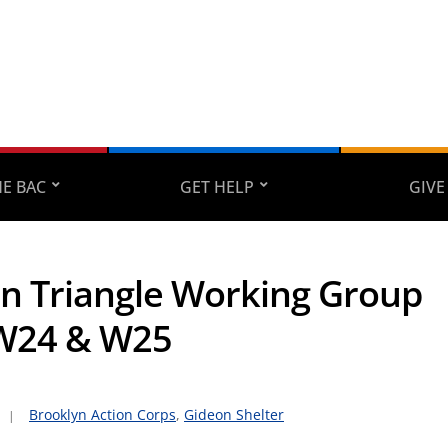
E BAC
GET HELP
GIVE
on Triangle Working Group
W24 & W25
Brooklyn Action Corps
,
Gideon Shelter