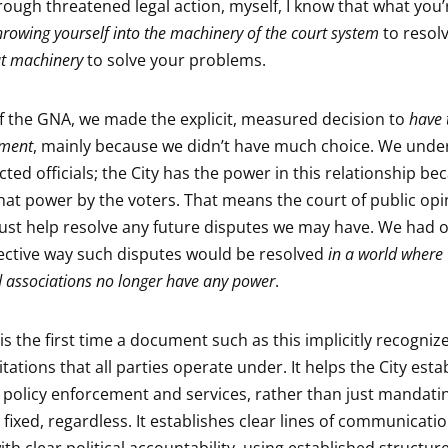
rough threatened legal action, myself, I know that what you’
rowing yourself into the machinery of the court system
to resolv
hat machinery
to solve your problems.
of the GNA, we made the explicit, measured decision to
have 
ument
, mainly because we didn’t have much choice. We unde
cted officials; the City has the power in this relationship be
hat power by the voters. That means the court of public op
ust help resolve any future disputes we may have. We had 
ective way such disputes would be resolved
in a world where
 associations no longer have any power
.
is the first time a document such as this implicitly recogniz
tations that all parties operate under. It helps the City esta
or policy enforcement and services, rather than just mandati
fixed, regardless. It establishes clear lines of communicati