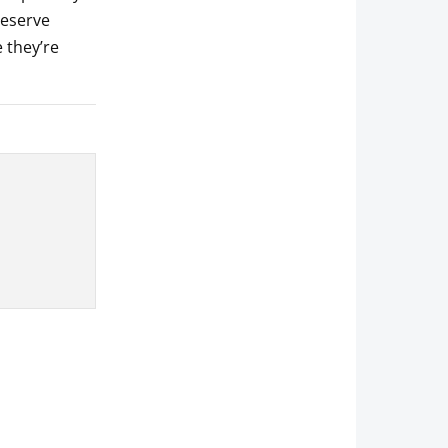
reserve
 they’re