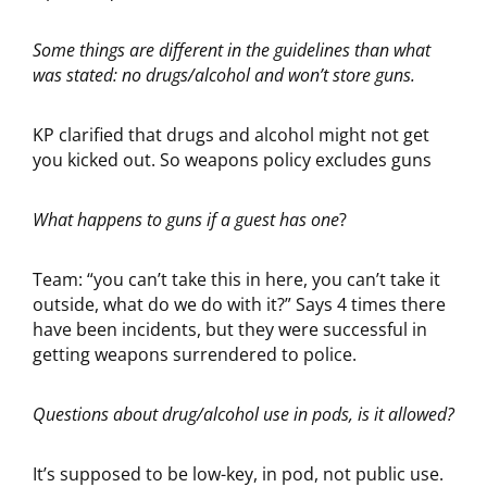
Some things are different in the guidelines than what
was stated: no drugs/alcohol and won’t store guns.
KP clarified that drugs and alcohol might not get
you kicked out. So weapons policy excludes guns
What happens to guns if a guest has one
?
Team: “you can’t take this in here, you can’t take it
outside, what do we do with it?” Says 4 times there
have been incidents, but they were successful in
getting weapons surrendered to police.
Questions about drug/alcohol use in pods, is it allowed?
It’s supposed to be low-key, in pod, not public use.