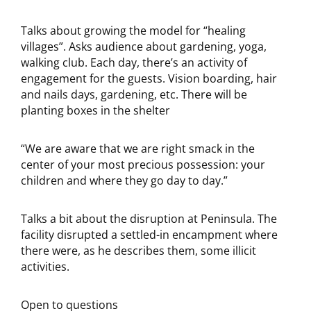
Talks about growing the model for “healing
villages”. Asks audience about gardening, yoga,
walking club. Each day, there’s an activity of
engagement for the guests. Vision boarding, hair
and nails days, gardening, etc. There will be
planting boxes in the shelter
“We are aware that we are right smack in the
center of your most precious possession: your
children and where they go day to day.”
Talks a bit about the disruption at Peninsula. The
facility disrupted a settled-in encampment where
there were, as he describes them, some illicit
activities.
Open to questions