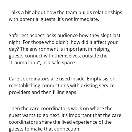
Talks a bit about how the team builds relationships
with potential guests. It’s not immediate.
Safe rest aspect: asks audience how they slept last
night. For those who didn’t, how did it affect your
day? The environment is important in helping
guests connect with themselves, outside the
“trauma loop”, in a safe space.
Care coordinators are used inside. Emphasis on
reestablishing connections with existing service
providers and then filling gaps.
Then the care coordinators work on where the
guest wants to go next. It’s important that the care
coordinators share the lived experience of the
guests to make that connection.