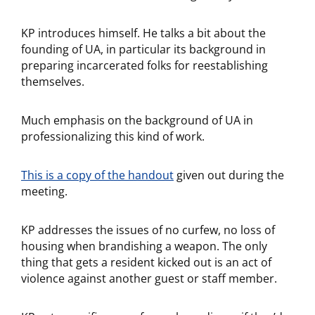
KP introduces himself. He talks a bit about the
founding of UA, in particular its background in
preparing incarcerated folks for reestablishing
themselves.
Much emphasis on the background of UA in
professionalizing this kind of work.
This is a copy of the handout
given out during the
meeting.
KP addresses the issues of no curfew, no loss of
housing when brandishing a weapon. The only
thing that gets a resident kicked out is an act of
violence against another guest or staff member.