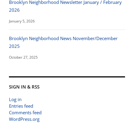
Brooklyn Neighborhood Newsletter January / February
2026
January 5, 2026
Brooklyn Neighborhood News November/December
2025
October 27, 2025
SIGN IN & RSS
Log in
Entries feed
Comments feed
WordPress.org