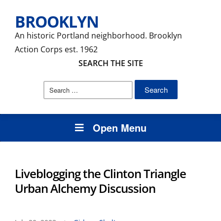
BROOKLYN
An historic Portland neighborhood. Brooklyn
Action Corps est. 1962
SEARCH THE SITE
Search
for:
Open Menu
Liveblogging the Clinton Triangle
Urban Alchemy Discussion