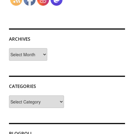
ARCHIVES
Archives
CATEGORIES
Categories
BLOGROLL