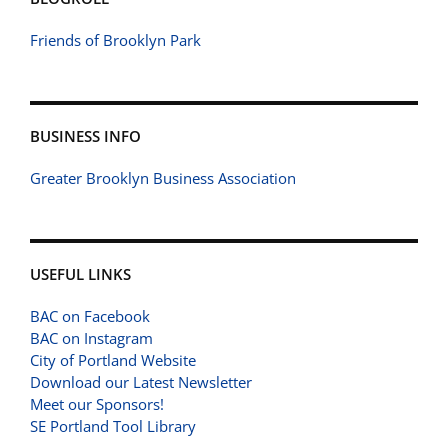
Friends of Brooklyn Park
BUSINESS INFO
Greater Brooklyn Business Association
USEFUL LINKS
BAC on Facebook
BAC on Instagram
City of Portland Website
Download our Latest Newsletter
Meet our Sponsors!
SE Portland Tool Library