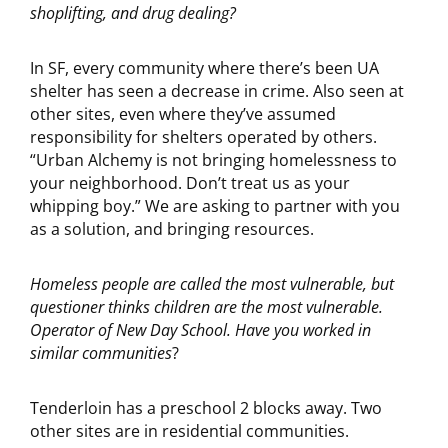
shoplifting, and drug dealing?
In SF, every community where there’s been UA
shelter has seen a decrease in crime. Also seen at
other sites, even where they’ve assumed
responsibility for shelters operated by others.
“Urban Alchemy is not bringing homelessness to
your neighborhood. Don’t treat us as your
whipping boy.” We are asking to partner with you
as a solution, and bringing resources.
Homeless people are called the most vulnerable, but
questioner thinks children are the most vulnerable.
Operator of New Day School. Have you worked in
similar communities
?
Tenderloin has a preschool 2 blocks away. Two
other sites are in residential communities.