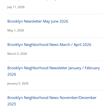
July 11, 2026
Brooklyn Newsletter May June 2026
May 1, 2026
Brooklyn Neighborhood News March / April 2026
March 5, 2026
Brooklyn Neighborhood Newsletter January / February
2026
January 5, 2026
Brooklyn Neighborhood News November/December
2025