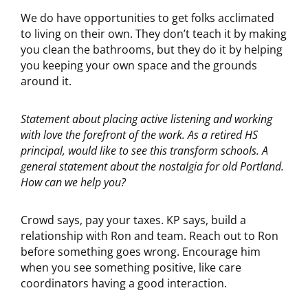
We do have opportunities to get folks acclimated
to living on their own. They don’t teach it by making
you clean the bathrooms, but they do it by helping
you keeping your own space and the grounds
around it.
Statement about placing active listening and working
with love the forefront of the
work. As a retired HS
principal, would like to see this transform schools. A
general statement about the nostalgia for old Portland.
How can we help you?
Crowd says, pay your taxes. KP says, build a
relationship with Ron and team. Reach out to Ron
before something goes wrong. Encourage him
when you see something positive, like care
coordinators having a good interaction.