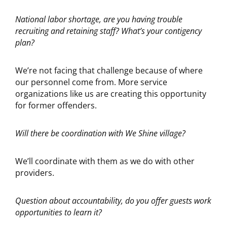
National labor shortage, are you having trouble
recruiting and retaining staff? What’s your contigency
plan?
We’re not facing that challenge because of where
our personnel come from. More service
organizations like us are creating this opportunity
for former offenders.
Will there be coordination with We Shine village?
We’ll coordinate with them as we do with other
providers.
Question about accountability, do you offer guests work
opportunities to learn it?