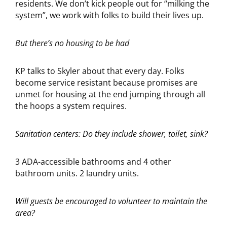
residents. We don’t kick people out for “milking the
system”, we work with folks to build their lives up.
But there’s no housing to be had
KP talks to Skyler about that every day. Folks
become service resistant because promises are
unmet for housing at the end jumping through all
the hoops a system requires.
Sanitation centers: Do they include shower, toilet, sink?
3 ADA-accessible bathrooms and 4 other
bathroom units. 2 laundry units.
Will guests be encouraged to volunteer to maintain the
area?