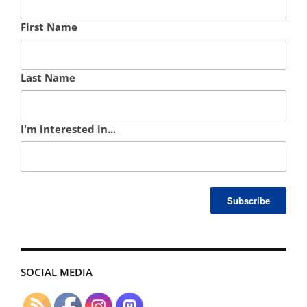
First Name
Last Name
I'm interested in...
SOCIAL MEDIA