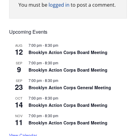
You must be
logged in
to post a comment.
Upcoming Events
7:00 pm
-
8:30 pm
AUG
12
Brooklyn Action Corps Board Meeting
7:00 pm
-
8:30 pm
SEP
9
Brooklyn Action Corps Board Meeting
7:00 pm
-
8:30 pm
SEP
23
Brooklyn Action Corps General Meeting
7:00 pm
-
8:30 pm
OCT
14
Brooklyn Action Corps Board Meeting
7:00 pm
-
8:30 pm
NOV
11
Brooklyn Action Corps Board Meeting
View Calendar