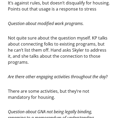
It’s against rules, but doesn’t disqualify for housing.
Points out that usage is a response to stress
Question about modified work programs.
Not quite sure about the question myself. KP talks
about connecting folks to existing programs, but
he can’t list them off. Hand asks Skyler to address
it, and she talks about the connection to those
programs.
Are there other engaging activities throughout the day
?
There are some activities, but they’re not
mandatory for housing.
Question about GNA not being legally binding,
renaming to a memorandum of understanding.