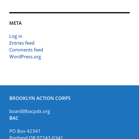
META
Log in
Entries feed
Comments feed
WordPress.org
BROOKLYN ACTION CORPS
board@bacpdx.org
BAC
PO Box 42341
Portland OR 97242-0341