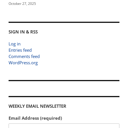
October 27, 2025
SIGN IN & RSS
Log in
Entries feed
Comments feed
WordPress.org
WEEKLY EMAIL NEWSLETTER
Email Address (required)