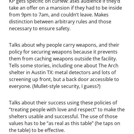
KP gets specific on curfew: asks audience if they’d
take an offer on a mansion if they had to be inside
from 9pm to 7am, and couldn’t leave. Makes
distinction between arbitrary rules and those
necessary to ensure safety.
Talks about why people carry weapons, and their
policy for securing weapons because it prevents
them from caching weapons outside the facility.
Tells some stories, including one about The Arch
shelter in Austin TX: metal detectors and lots of
screening up front, but a back door accessible to
everyone. (Mullet-style security, I guess?)
Talks about their success using these policies of
“treating people with love and respect” to make the
shelters usable and successful. The use of those
values has to be “as real as this table” (he taps on
the table) to be effective.