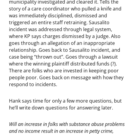
municipality investigated and cleared it. Tells the
story of a care coordinator who pulled a knife and
was immediately disciplined, dismissed and
triggered an entire staff retraining. Sausalito
incident was addressed through legal system,
where KP says charges dismissed by a judge. Also
goes through an allegation of an inappropriate
relationship. Goes back to Sausalito incident, and
case being “thrown out”. Goes through a lawsuit
where the winning plaintiff distributed funds (?).
There are folks who are invested in keeping poor
people poor. Goes back on message with how they
respond to incidents.
Hank says time for only a few more questions, but
he’ll write down questions for answering later.
Will an increase in folks with substance abuse problems
and no income result in an increase in petty crime,