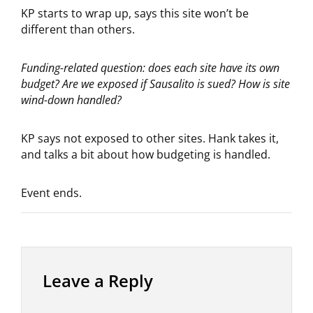
KP starts to wrap up, says this site won’t be
different than others.
Funding-related question: does each site have its own
budget? Are we exposed if Sausalito is sued?
How is site
wind-down handled?
KP says not exposed to other sites. Hank takes it,
and talks a bit about how budgeting is handled.
Event ends.
Leave a Reply