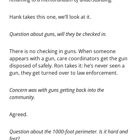
Hank takes this one, we’ll look at it.
Question about guns
,
will they be checked in.
There is no checking in guns. When someone
appears with a gun, care coordinators get the gun
disposed of safely. Ron takes it: he’s never seen a
gun, they get turned over to law enforcement.
Concern was with guns getting back into the
community.
Agreed.
Question about the 1000-foot perimeter. Is it hard and
fast?