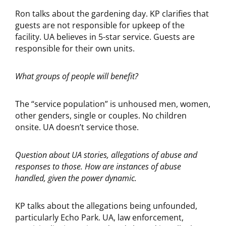
Ron talks about the gardening day. KP clarifies that
guests are not responsible for upkeep of the
facility. UA believes in 5-star service. Guests are
responsible for their own units.
What groups of people will benefit?
The “service population” is unhoused men, women,
other genders, single or couples. No children
onsite. UA doesn’t service those.
Question about UA stories, allegations of abuse and
responses to those. How are instances of abuse
handled, given the power dynamic.
KP talks about the allegations being unfounded,
particularly Echo Park. UA, law enforcement,