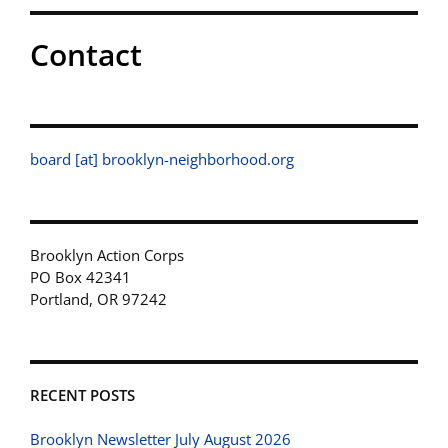
Contact
board [at] brooklyn-neighborhood.org
Brooklyn Action Corps
PO Box 42341
Portland, OR 97242
RECENT POSTS
Brooklyn Newsletter July August 2026