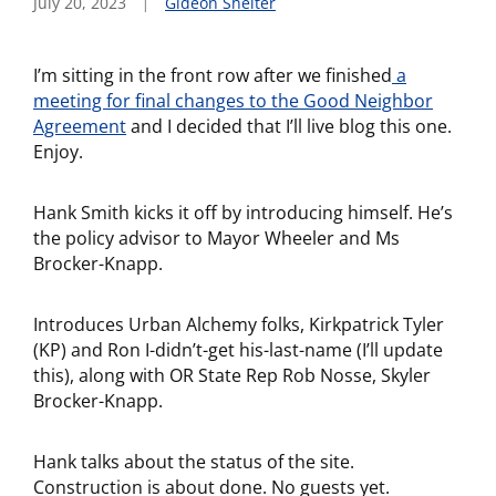
July 20, 2023
Gideon Shelter
I’m sitting in the front row after we finished
a
meeting for final changes to the Good Neighbor
Agreement
and I decided that I’ll live blog this one.
Enjoy.
Hank Smith kicks it off by introducing himself. He’s
the policy advisor to Mayor Wheeler and Ms
Brocker-Knapp.
Introduces Urban Alchemy folks, Kirkpatrick Tyler
(KP) and Ron I-didn’t-get his-last-name (I’ll update
this), along with OR State Rep Rob Nosse, Skyler
Brocker-Knapp.
Hank talks about the status of the site.
Construction is about done. No guests yet.