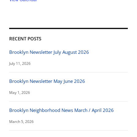
RECENT POSTS
Brooklyn Newsletter July August 2026
July 11, 2026
Brooklyn Newsletter May June 2026
May 1, 2026
Brooklyn Neighborhood News March / April 2026
March 5, 2026