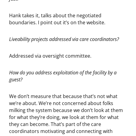
Hank takes it, talks about the negotiated
boundaries. I point out it’s on the website.
Liveability projects addressed via care coordinators?
Addressed via oversight committee.
How do you address exploitation of the facility by a
guest?
We don’t measure that because that’s not what
we’re about. We’re not concerned about folks
milking the system because we don’t look at them
for what they’re doing, we look at them for what
they can become. That’s part of the care
coordinators motivating and connecting with