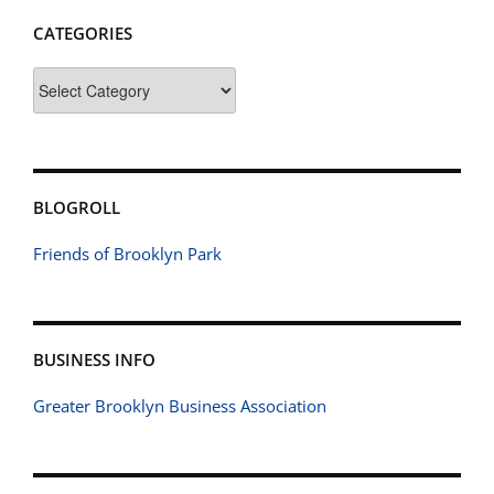
CATEGORIES
Categories
BLOGROLL
Friends of Brooklyn Park
BUSINESS INFO
Greater Brooklyn Business Association