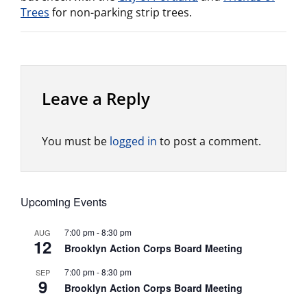
Trees
for non-parking strip trees.
Leave a Reply
You must be
logged in
to post a comment.
Upcoming Events
7:00 pm
-
8:30 pm
AUG
12
Brooklyn Action Corps Board Meeting
7:00 pm
-
8:30 pm
SEP
9
Brooklyn Action Corps Board Meeting