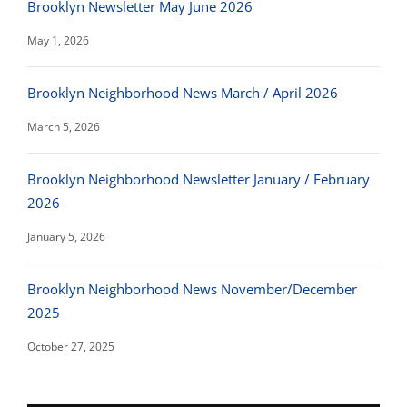
Brooklyn Newsletter May June 2026
May 1, 2026
Brooklyn Neighborhood News March / April 2026
March 5, 2026
Brooklyn Neighborhood Newsletter January / February
2026
January 5, 2026
Brooklyn Neighborhood News November/December
2025
October 27, 2025