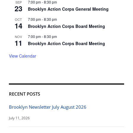
7:00 pm
-
8:30 pm
SEP
23
Brooklyn Action Corps General Meeting
7:00 pm
-
8:30 pm
OCT
14
Brooklyn Action Corps Board Meeting
7:00 pm
-
8:30 pm
NOV
11
Brooklyn Action Corps Board Meeting
View Calendar
RECENT POSTS
Brooklyn Newsletter July August 2026
July 11, 2026