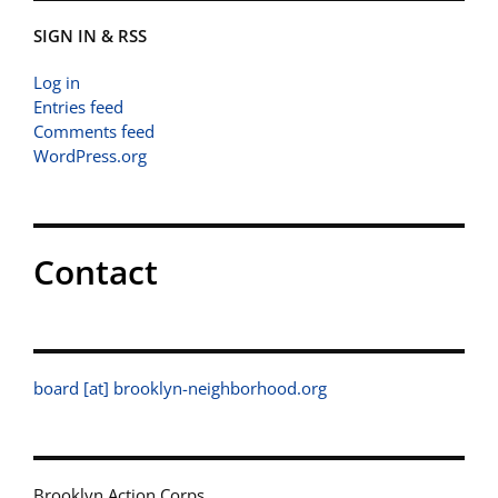
SIGN IN & RSS
Log in
Entries feed
Comments feed
WordPress.org
Contact
board [at] brooklyn-neighborhood.org
Brooklyn Action Corps