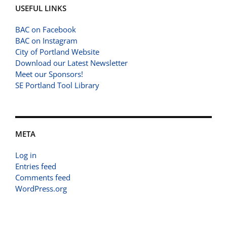
USEFUL LINKS
BAC on Facebook
BAC on Instagram
City of Portland Website
Download our Latest Newsletter
Meet our Sponsors!
SE Portland Tool Library
META
Log in
Entries feed
Comments feed
WordPress.org