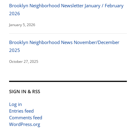
Brooklyn Neighborhood Newsletter January / February
2026
January 5, 2026
Brooklyn Neighborhood News November/December
2025
October 27, 2025
SIGN IN & RSS
Log in
Entries feed
Comments feed
WordPress.org