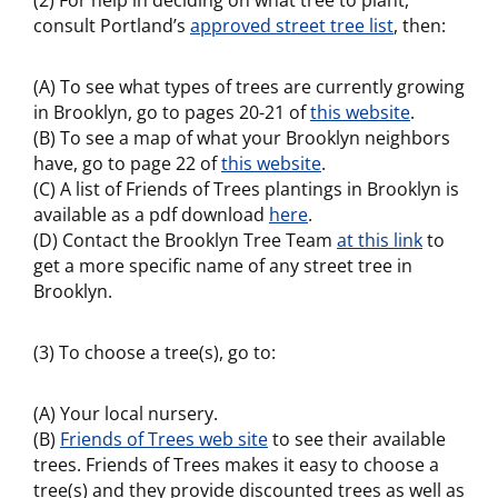
(2) For help in deciding on what tree to plant,
consult Portland’s
approved street tree list
, then:
(A) To see what types of trees are currently growing
in Brooklyn, go to pages 20-21 of
this website
.
(B) To see a map of what your Brooklyn neighbors
have, go to page 22 of
this website
.
(C) A list of Friends of Trees plantings in Brooklyn is
available as a pdf download
here
.
(D) Contact the Brooklyn Tree Team
at this link
to
get a more specific name of any street tree in
Brooklyn.
(3) To choose a tree(s), go to:
(A) Your local nursery.
(B)
Friends of Trees web site
to see their available
trees. Friends of Trees makes it easy to choose a
tree(s) and they provide discounted trees as well as