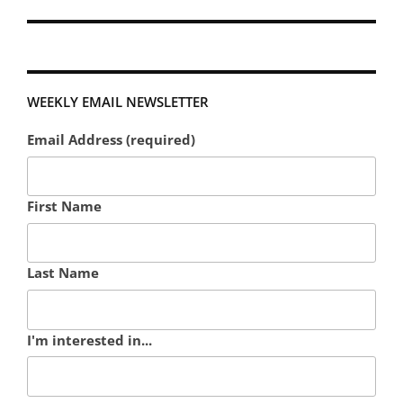
WEEKLY EMAIL NEWSLETTER
Email Address (required)
First Name
Last Name
I'm interested in...