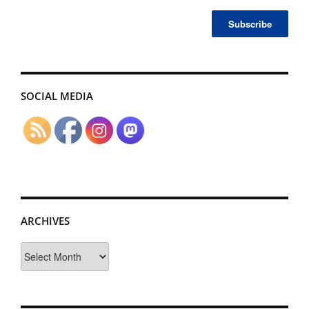
SOCIAL MEDIA
ARCHIVES
Archives