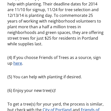
help with planting. Their deadline dates for 2014
are 11/10 for signup, 11/24 for tree selection and
12/13/14 is planting day. To commemorate 25
years of working with neighborhood volunteers to
plant more than a half a million trees in
neighborhoods and green spaces, they are offering
street trees for just $25 for residents in Portland
while supplies last.
(4) If you choose Friends of Trees as a source, sign
up
here
.
(5) You can help with planting if desired.
(6) Enjoy your new tree(s)!
To get a tree(s) for your yard, the process is similar,
but check with the
City of Portland
and
Friends of