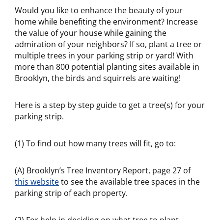
Would you like to enhance the beauty of your
home while benefiting the environment? Increase
the value of your house while gaining the
admiration of your neighbors? If so, plant a tree or
multiple trees in your parking strip or yard! With
more than 800 potential planting sites available in
Brooklyn, the birds and squirrels are waiting!
Here is a step by step guide to get a tree(s) for your
parking strip.
(1) To find out how many trees will fit, go to:
(A) Brooklyn’s Tree Inventory Report, page 27 of
this website
to see the available tree spaces in the
parking strip of each property.