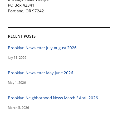
PO Box 42341
Portland, OR 97242
RECENT POSTS
Brooklyn Newsletter July August 2026
July 11, 2026
Brooklyn Newsletter May June 2026
May 1, 2026
Brooklyn Neighborhood News March / April 2026
March 5, 2026