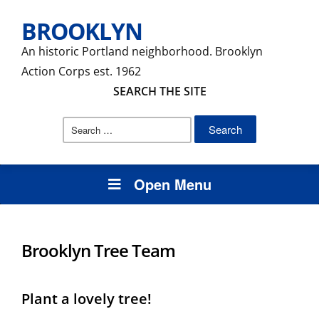
BROOKLYN
An historic Portland neighborhood. Brooklyn
Action Corps est. 1962
SEARCH THE SITE
Search
for:
Open Menu
Brooklyn Tree Team
Plant a lovely tree!