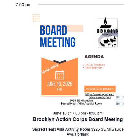
Views
Select
Search
for
7:00 pm
Navig
date.
and
June
Views
10,
Navigat
2026
June 10 @ 7:00 pm
-
8:30 pm
Brooklyn Action Corps Board Meeting
Sacred Heart Villa Activity Room
3925 SE Milwaukie
Ave, Portland