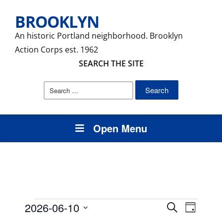
BROOKLYN
An historic Portland neighborhood. Brooklyn
Action Corps est. 1962
SEARCH THE SITE
Search
for:
Open Menu
Events
Events
Event
2026-06-10
Search
Day