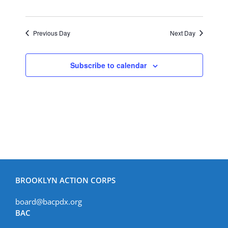
Previous Day
Next Day
Subscribe to calendar
BROOKLYN ACTION CORPS
board@bacpdx.org
BAC