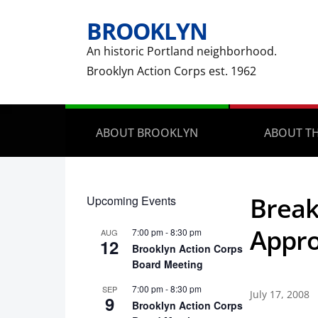
BROOKLYN
An historic Portland neighborhood.
Brooklyn Action Corps est. 1962
ABOUT BROOKLYN
ABOUT TH
Break
Upcoming Events
Appro
7:00 pm
-
8:30 pm
AUG
12
Brooklyn Action Corps
Board Meeting
7:00 pm
-
8:30 pm
SEP
July 17, 2008
9
Brooklyn Action Corps