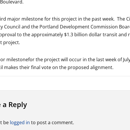
 Boulevard.
hird major milestone for this project in the past week. The Ci
ity Council and the Portland Development Commission Boar
pproval to the approximately $1.3 billion dollar transit and 
 project.
r milestonefor the project will occur in the last week of Ju
l makes their final vote on the proposed alignment.
 a Reply
t be
logged in
to post a comment.