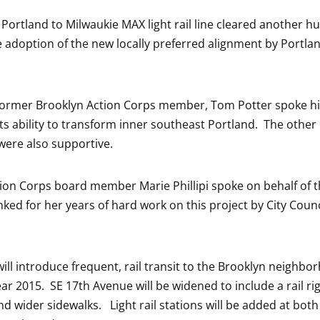
Portland to Milwaukie MAX light rail line cleared another hu
e adoption of the new locally preferred alignment by Portlan
ormer Brooklyn Action Corps member, Tom Potter spoke hig
its ability to transform inner southeast Portland. The othe
 were also supportive.
ion Corps board member Marie Phillipi spoke on behalf of 
ked for her years of hard work on this project by City Cou
will introduce frequent, rail transit to the Brooklyn neighbo
ar 2015. SE 17th Avenue will be widened to include a rail rig
nd wider sidewalks. Light rail stations will be added at both