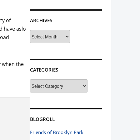
ty of
ARCHIVES
d have aslo
Archives
road
ly when the
CATEGORIES
Categories
BLOGROLL
Friends of Brooklyn Park