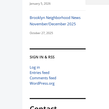
January 5, 2026
Brooklyn Neighborhood News
November/December 2025
October 27, 2025
SIGN IN & RSS
Log in
Entries feed
Comments feed
WordPress.org
Contact