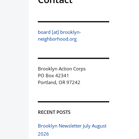
board [at] brooklyn-
neighborhood.org
Brooklyn Action Corps
PO Box 42341
Portland, OR 97242
RECENT POSTS
Brooklyn Newsletter July August
2026