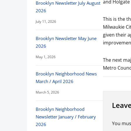
and Holgate
Brooklyn Newsletter July August
2026
This is the t
July 11, 2026
Milwaukie C
given their a
Brooklyn Newsletter May June
improvement
2026
May 1, 2026
The next majo
Metro Counci
Brooklyn Neighborhood News
March / April 2026
March 5, 2026
Leave
Brooklyn Neighborhood
Newsletter January / February
You mus
2026