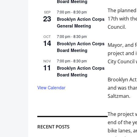
Board Meeting
The planned 
7:00 pm
-
8:30 pm
SEP
23
17th with th
Brooklyn Action Corps
General Meeting
Council.
7:00 pm
-
8:30 pm
OCT
14
Brooklyn Action Corps
Mayor, and f
Board Meeting
project and 
7:00 pm
-
8:30 pm
City Council
NOV
11
Brooklyn Action Corps
Board Meeting
Brooklyn Act
View Calendar
and was than
Saltzman.
The project 
end of the ye
RECENT POSTS
bike lanes, a