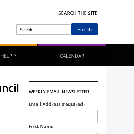
SEARCH THE SITE
Search
for:
 HELP
CALENDAR
ncil
WEEKLY EMAIL NEWSLETTER
Email Address (required)
First Name