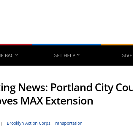
E BAC
GET HELP
GIVE
ing News: Portland City Cou
ves MAX Extension
Brooklyn Action Corps
,
Transportation