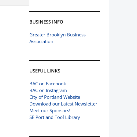
BUSINESS INFO
Greater Brooklyn Business
Association
USEFUL LINKS
BAC on Facebook
BAC on Instagram
City of Portland Website
Download our Latest Newsletter
Meet our Sponsors!
SE Portland Tool Library