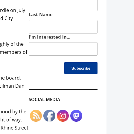
rdle on July
Last Name
d City
I'm interested in...
hly of the
r members of
the board,
ncilman Dan
SOCIAL MEDIA
rhood by the
ht of way,
 Rhine Street