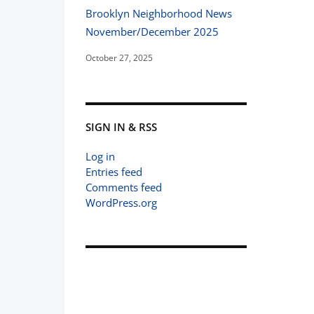
Brooklyn Neighborhood News
November/December 2025
October 27, 2025
SIGN IN & RSS
Log in
Entries feed
Comments feed
WordPress.org