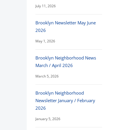
July 11, 2026
Brooklyn Newsletter May June
2026
May 1, 2026
Brooklyn Neighborhood News
March / April 2026
March 5, 2026
Brooklyn Neighborhood
Newsletter January / February
2026
January 5, 2026