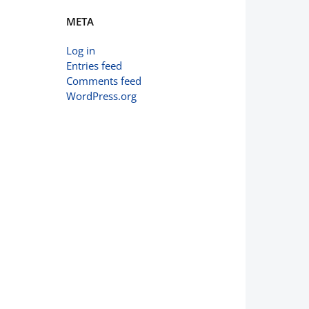
META
Log in
Entries feed
Comments feed
WordPress.org