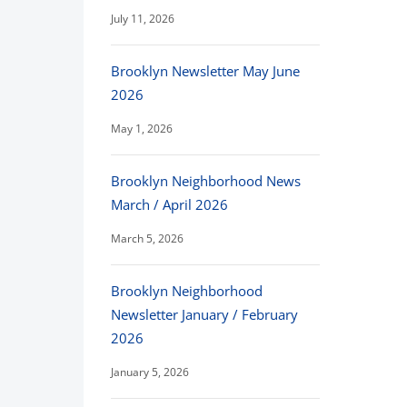
July 11, 2026
Brooklyn Newsletter May June
2026
May 1, 2026
Brooklyn Neighborhood News
March / April 2026
March 5, 2026
Brooklyn Neighborhood
Newsletter January / February
2026
January 5, 2026