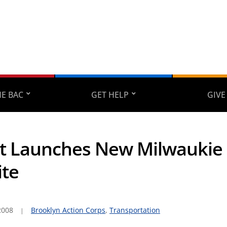
E BAC
GET HELP
GIVE
t Launches New Milwaukie
te
2008
Brooklyn Action Corps
,
Transportation