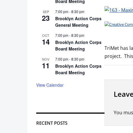
Board Meeting
7:00 pm
-
8:30 pm
SEP
23
Brooklyn Action Corps
General Meeting
7:00 pm
-
8:30 pm
OCT
14
Brooklyn Action Corps
TriMet has l
Board Meeting
project. Thi
7:00 pm
-
8:30 pm
NOV
11
Brooklyn Action Corps
Board Meeting
View Calendar
Leave
You mus
RECENT POSTS