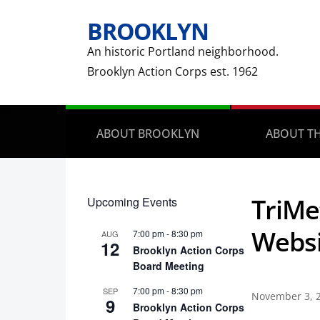
BROOKLYN
An historic Portland neighborhood.
Brooklyn Action Corps est. 1962
ABOUT BROOKLYN
ABOUT TH
TriMe
Upcoming Events
Websi
7:00 pm
-
8:30 pm
AUG
12
Brooklyn Action Corps
Board Meeting
7:00 pm
-
8:30 pm
SEP
November 3, 
9
Brooklyn Action Corps