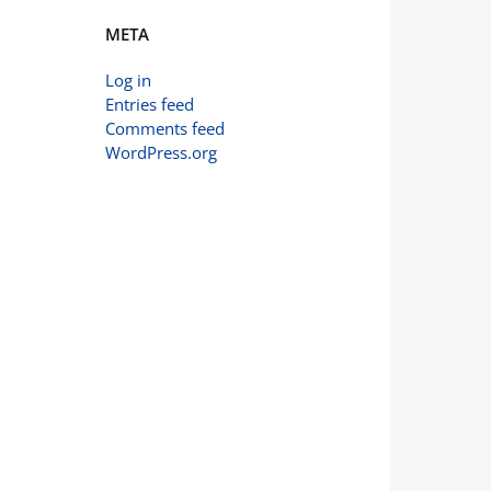
META
Log in
Entries feed
Comments feed
WordPress.org