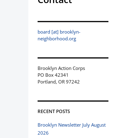
board [at] brooklyn-
neighborhood.org
Brooklyn Action Corps
PO Box 42341
Portland, OR 97242
RECENT POSTS
Brooklyn Newsletter July August
2026