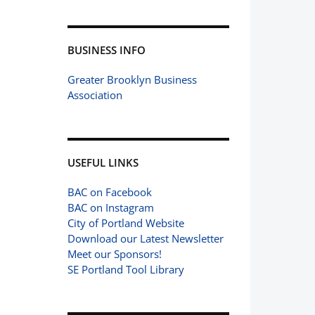
BUSINESS INFO
Greater Brooklyn Business
Association
USEFUL LINKS
BAC on Facebook
BAC on Instagram
City of Portland Website
Download our Latest Newsletter
Meet our Sponsors!
SE Portland Tool Library