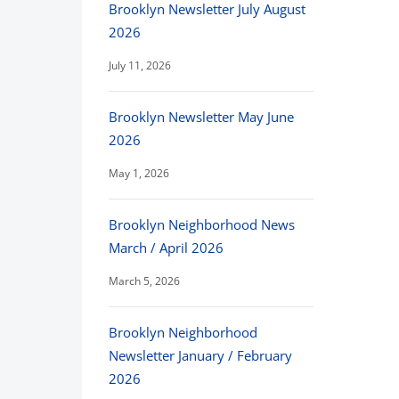
Brooklyn Newsletter July August
2026
July 11, 2026
Brooklyn Newsletter May June
2026
May 1, 2026
Brooklyn Neighborhood News
March / April 2026
March 5, 2026
Brooklyn Neighborhood
Newsletter January / February
2026