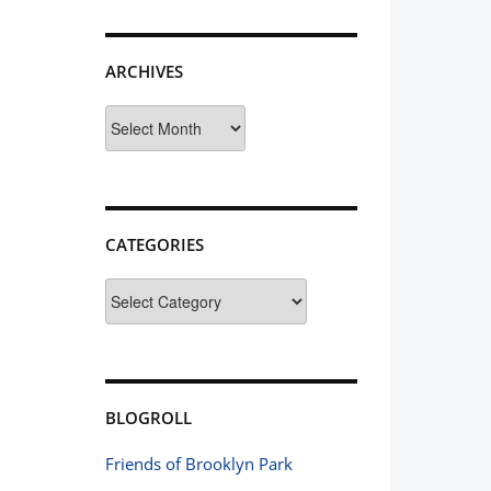
ARCHIVES
Archives
CATEGORIES
Categories
BLOGROLL
Friends of Brooklyn Park