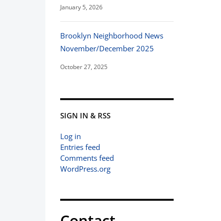
January 5, 2026
Brooklyn Neighborhood News
November/December 2025
October 27, 2025
SIGN IN & RSS
Log in
Entries feed
Comments feed
WordPress.org
Contact