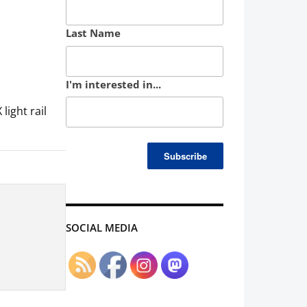
Last Name
I'm interested in...
ight rail
SOCIAL MEDIA