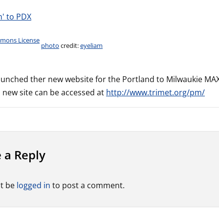
photo
credit:
eyeliam
aunched ther new website for the Portland to Milwaukie MAX l
s new site can be accessed at
http://www.trimet.org/pm/
 a Reply
t be
logged in
to post a comment.