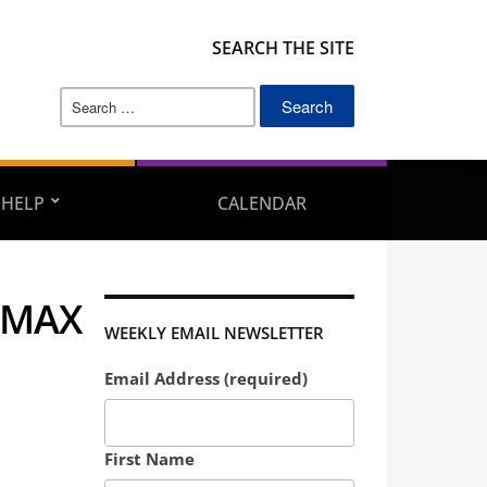
SEARCH THE SITE
Search
for:
 HELP
CALENDAR
 MAX
WEEKLY EMAIL NEWSLETTER
Email Address (required)
First Name