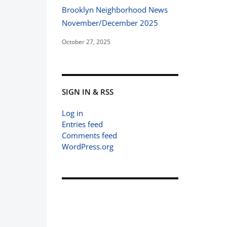
Brooklyn Neighborhood News
November/December 2025
October 27, 2025
SIGN IN & RSS
Log in
Entries feed
Comments feed
WordPress.org