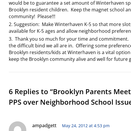
would be to guarantee a set amount of Winterhaven sp
Brooklyn resident children. Keep the magnet school a
community! Please!!!
Suggestion: Make Winterhaven K-5 so that more slot
available for K-5 ages and allow neighborhood preferen
Thank you so much for your time and commitment. 
the difficult bind we all are in. Offering some preferenc
Brooklyn residents/kids at Winterhaven is a vital option
keep the Brooklyn community alive and well for future 
6 Replies to “Brooklyn Parents Meet
PPS over Neighborhood School Issu
ampadgett
May 24, 2012 at 4:53 pm