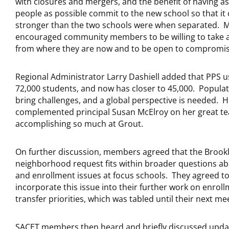
with closures and mergers, and the benefit of having a
people as possible commit to the new school so that it
stronger than the two schools were when separated. 
encouraged community members to be willing to take a
from where they are now and to be open to compromis
Regional Administrator Larry Dashiell added that PPS u
72,000 students, and now has closer to 45,000. Popula
bring challenges, and a global perspective is needed. 
complemented principal Susan McElroy on her great te
accomplishing so much at Grout.
On further discussion, members agreed that the Brook
neighborhood request fits within broader questions ab
and enrollment issues at focus schools. They agreed t
incorporate this issue into their further work on enrol
transfer priorities, which was tabled until their next me
SACET members then heard and briefly discussed upda