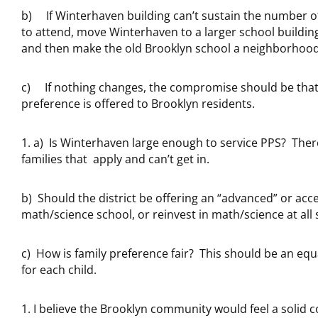
b) If Winterhaven building can’t sustain the number o
to attend, move Winterhaven to a larger school building
and then make the old Brooklyn school a neighborhood
c) If nothing changes, the compromise should be tha
preference is offered to Brooklyn residents.
a) Is Winterhaven large enough to service PPS? The
families that apply and can’t get in.
b) Should the district be offering an “advanced” or acc
math/science school, or reinvest in math/science at all 
c) How is family preference fair? This should be an eq
for each child.
I believe the Brooklyn community would feel a solid