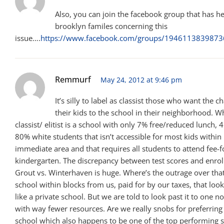
Also, you can join the facebook group that has h
brooklyn familes concerning this
issue….
https://www.facebook.com/groups/194611383987
Remmurf
May 24, 2012 at 9:46 pm
It’s silly to label as classist those who want the 
their kids to the school in their neighborhood. Wh
classist/ elitist is a school with only 7% free/reduced lunch
80% white students that isn’t accessible for most kids within i
immediate area and that requires all students to attend fee-f
kindergarten. The discrepancy between test scores and enrol
Grout vs. Winterhaven is huge. Where’s the outrage over that
school within blocks from us, paid for by our taxes, that look
like a private school. But we are told to look past it to one n
with way fewer resources. Are we really snobs for preferring 
school which also happens to be one of the top performing s