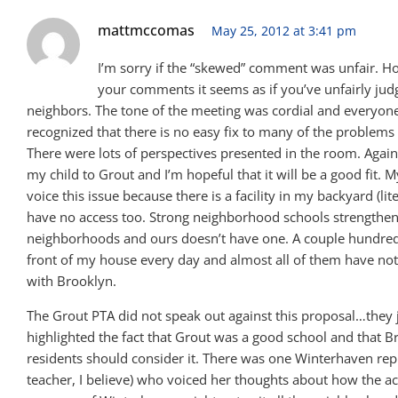
mattmccomas
May 25, 2012 at 3:41 pm
I’m sorry if the “skewed” comment was unfair. H
your comments it seems as if you’ve unfairly ju
neighbors. The tone of the meeting was cordial and everyon
recognized that there is no easy fix to many of the problems 
There were lots of perspectives presented in the room. Again
my child to Grout and I’m hopeful that it will be a good fit. M
voice this issue because there is a facility in my backyard (lite
have no access too. Strong neighborhood schools strengthe
neighborhoods and ours doesn’t have one. A couple hundred
front of my house every day and almost all of them have not
with Brooklyn.
The Grout PTA did not speak out against this proposal…they 
highlighted the fact that Grout was a good school and that B
residents should consider it. There was one Winterhaven rep
teacher, I believe) who voiced her thoughts about how the a