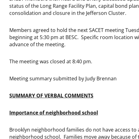
status of the Long Range Facility Plan, capital bond pla
consolidation and closure in the Jefferson Cluster.
Members agreed to hold the next SACET meeting Tuesd
beginning at 5:30 pm at BESC. Specific room location wil
advance of the meeting.
The meeting was closed at 8:40 pm.
Meeting summary submitted by Judy Brennan
SUMMARY OF VERBAL COMMENTS
Importance of neighborhood school
Brooklyn neighborhood families do not have access to 
neighborhood school. Families move away because of t