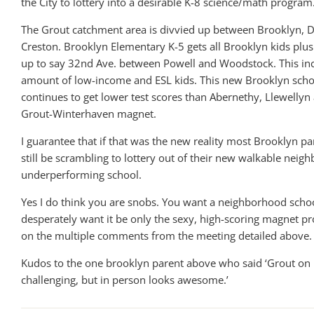
the City to lottery into a desirable K-8 science/math program
The Grout catchment area is divvied up between Brooklyn,
Creston. Brooklyn Elementary K-5 gets all Brooklyn kids plus
up to say 32nd Ave. between Powell and Woodstock. This inc
amount of low-income and ESL kids. This new Brooklyn school
continues to get lower test scores than Abernethy, Llewelly
Grout-Winterhaven magnet.
I guarantee that if that was the new reality most Brooklyn p
still be scrambling to lottery out of their new walkable nei
underperforming school.
Yes I do think you are snobs. You want a neighborhood scho
desperately want it be only the sexy, high-scoring magnet 
on the multiple comments from the meeting detailed above.
Kudos to the one brooklyn parent above who said ‘Grout on
challenging, but in person looks awesome.’