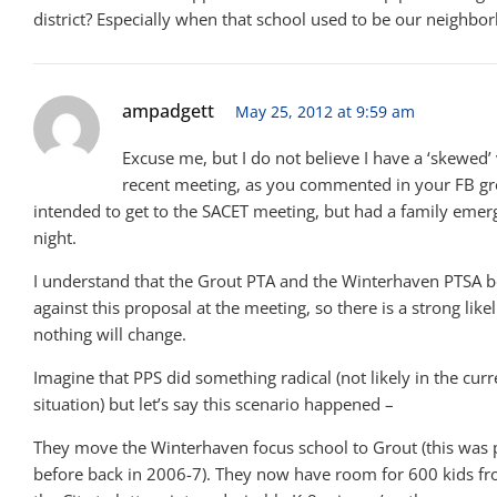
district? Especially when that school used to be our neighbo
ampadgett
May 25, 2012 at 9:59 am
Excuse me, but I do not believe I have a ‘skewed’
recent meeting, as you commented in your FB gro
intended to get to the SACET meeting, but had a family emer
night.
I understand that the Grout PTA and the Winterhaven PTSA 
against this proposal at the meeting, so there is a strong like
nothing will change.
Imagine that PPS did something radical (not likely in the cur
situation) but let’s say this scenario happened –
They move the Winterhaven focus school to Grout (this was
before back in 2006-7). They now have room for 600 kids fr