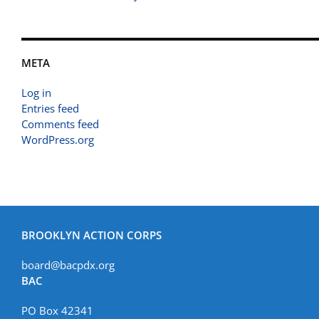
META
Log in
Entries feed
Comments feed
WordPress.org
BROOKLYN ACTION CORPS
board@bacpdx.org
BAC
PO Box 42341