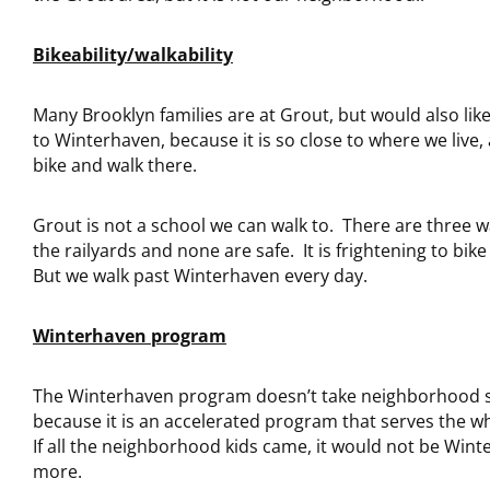
Bikeability/walkability
Many Brooklyn families are at Grout, but would also lik
to Winterhaven, because it is so close to where we live
bike and walk there.
Grout is not a school we can walk to. There are three w
the railyards and none are safe. It is frightening to bik
But we walk past Winterhaven every day.
Winterhaven program
The Winterhaven program doesn’t take neighborhood 
because it is an accelerated program that serves the wh
If all the neighborhood kids came, it would not be Win
more.