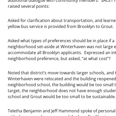
additional dialogue with community members. SACET
raised several points:
Asked for clarification about transportation, and learne
yellow bus service is provided from Brooklyn to Grout.
Asked what types of preferences should be in place if a
neighborhood set-aside at Winterhaven was not large 
accommodate all Brooklyn applicants. Expressed an int
neighborhood preference, but asked, “at what cost”?
Noted that district’s move towards larger schools, and th
Winterhaven were relocated and the building reopened
neighborhood school, the building would be too small 
target, the neighborhood does not have enough students
school and Grout would be too small to be sustainable.
Teletha Benjamin and Jeff Hammond spoke of personal