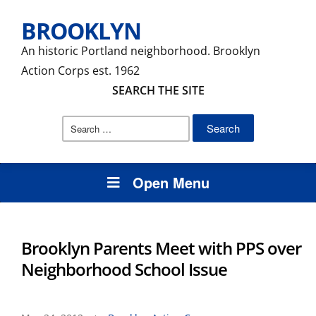
BROOKLYN
An historic Portland neighborhood. Brooklyn
Action Corps est. 1962
SEARCH THE SITE
Search
for:
Open Menu
Brooklyn Parents Meet with PPS over
Neighborhood School Issue