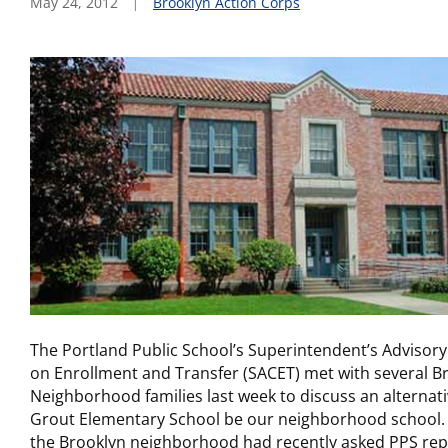
May 24, 2012
Brooklyn Action Corps
The Portland Public School’s Superintendent’s Adviso
on Enrollment and Transfer (SACET) met with several B
Neighborhood families last week to discuss an alternati
Grout Elementary School be our neighborhood school. 
the Brooklyn neighborhood had recently asked PPS rep