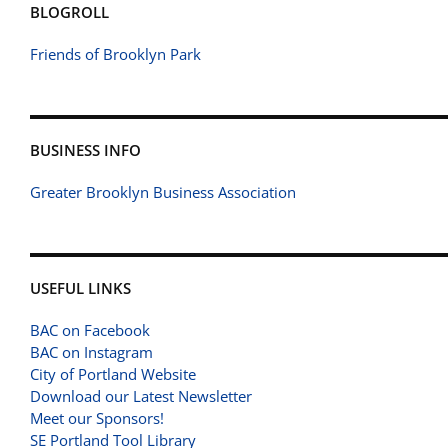
BLOGROLL
Friends of Brooklyn Park
BUSINESS INFO
Greater Brooklyn Business Association
USEFUL LINKS
BAC on Facebook
BAC on Instagram
City of Portland Website
Download our Latest Newsletter
Meet our Sponsors!
SE Portland Tool Library