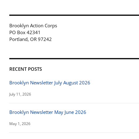
Brooklyn Action Corps
PO Box 42341
Portland, OR 97242
RECENT POSTS
Brooklyn Newsletter July August 2026
July 11, 2026
Brooklyn Newsletter May June 2026
May 1, 2026