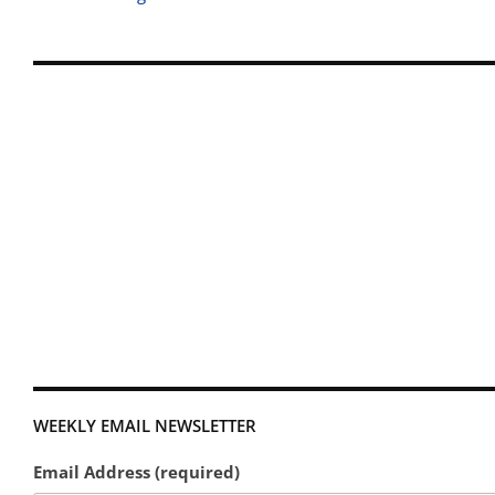
WEEKLY EMAIL NEWSLETTER
Email Address (required)