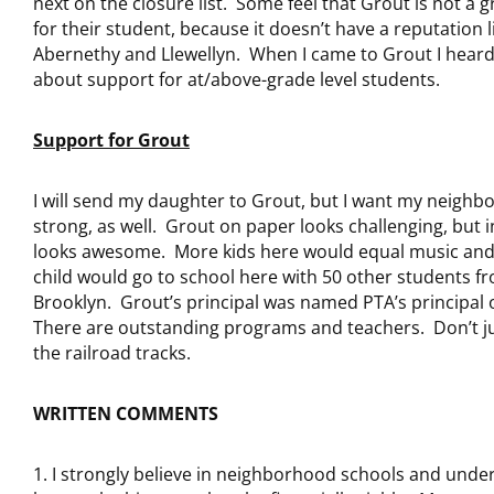
next on the closure list. Some feel that Grout is not a 
for their student, because it doesn’t have a reputation l
Abernethy and Llewellyn. When I came to Grout I hear
about support for at/above-grade level students.
Support for Grout
I will send my daughter to Grout, but I want my neighb
strong, as well. Grout on paper looks challenging, but 
looks awesome. More kids here would equal music an
child would go to school here with 50 other students f
Brooklyn. Grout’s principal was named PTA’s principal 
There are outstanding programs and teachers. Don’t j
the railroad tracks.
WRITTEN COMMENTS
I strongly believe in neighborhood schools and unde