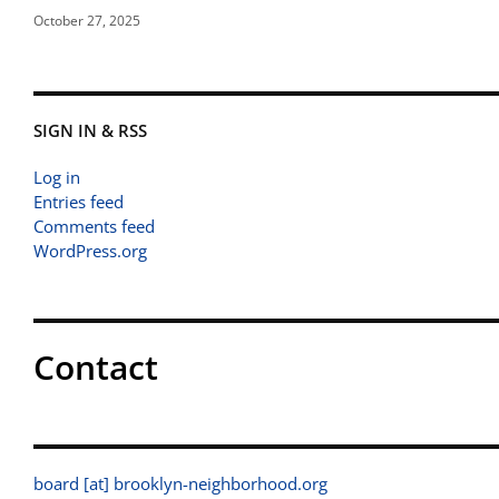
October 27, 2025
SIGN IN & RSS
Log in
Entries feed
Comments feed
WordPress.org
Contact
board [at] brooklyn-neighborhood.org