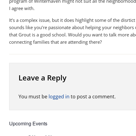
program of Winterhaven might not suit all the neighborhoo
I agree with.
It’s a complex issue, but it does highlight some of the disrtict 
sounds like you’re passionate about helping your neighbors
that Grout is a good school. Would you want to talk more ab
connecting families that are attending there?
Leave a Reply
You must be
logged in
to post a comment.
Upcoming Events