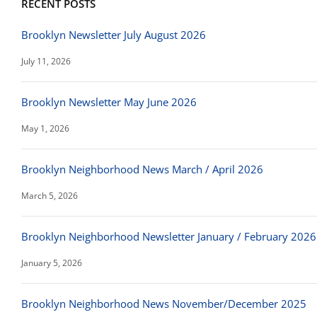
RECENT POSTS
Brooklyn Newsletter July August 2026
July 11, 2026
Brooklyn Newsletter May June 2026
May 1, 2026
Brooklyn Neighborhood News March / April 2026
March 5, 2026
Brooklyn Neighborhood Newsletter January / February 2026
January 5, 2026
Brooklyn Neighborhood News November/December 2025