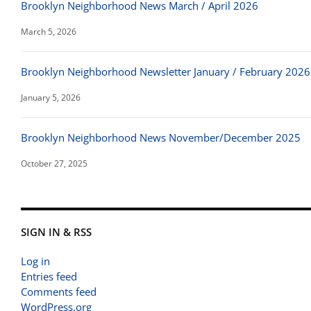
Brooklyn Neighborhood News March / April 2026
March 5, 2026
Brooklyn Neighborhood Newsletter January / February 2026
January 5, 2026
Brooklyn Neighborhood News November/December 2025
October 27, 2025
SIGN IN & RSS
Log in
Entries feed
Comments feed
WordPress.org