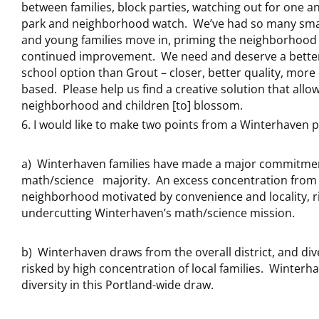
between families, block parties, watching out for one a
park and neighborhood watch. We’ve had so many smal
and young families move in, priming the neighborhood 
continued improvement. We need and deserve a better
school option than Grout – closer, better quality, mor
based. Please help us find a creative solution that allo
neighborhood and children [to] blossom.
I would like to make two points from a Winterhaven p
a) Winterhaven families have made a major commitmen
math/science majority. An excess concentration from 
neighborhood motivated by convenience and locality, r
undercutting Winterhaven’s math/science mission.
b) Winterhaven draws from the overall district, and dive
risked by high concentration of local families. Winterha
diversity in this Portland-wide draw.