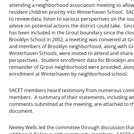
attending a neighborhood association meeting to allo
resident children priority into Winterhaven School. SA
to review data, listen to various perspectives on the iss
advise on potential actions the district could take. Sin
has been included in the Grout boundary since the clos
Brooklyn School in 2002, a meeting was convened at Gr
and members of Brooklyn neighborhood, along with G
Winterhaven Schools, were invited to attend and share 
perspectives. Student enrollment data for Brooklyn an
remainder of Grout neighborhood were provided, alon
enrollment at Winterhaven by neighborhood school.
SACET members heard testimony from numerous com
members. A summary of their statements, including wr
comments submitted at the meeting, are attached to th
document.
Neeley Wells led the committee through discussion tha