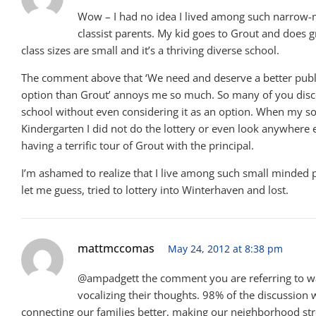
Wow – I had no idea I lived among such narrow
classist parents. My kid goes to Grout and does g
class sizes are small and it’s a thriving diverse school.
The comment above that ‘We need and deserve a better publ
option than Grout’ annoys me so much. So many of you disc
school without even considering it as an option. When my so
Kindergarten I did not do the lottery or even look anywhere e
having a terrific tour of Grout with the principal.
I’m ashamed to realize that I live among such small minded 
let me guess, tried to lottery into Winterhaven and lost.
mattmccomas
May 24, 2012 at 8:38 pm
@ampadgett the comment you are referring to wa
vocalizing their thoughts. 98% of the discussion
connecting our families better, making our neighborhood st