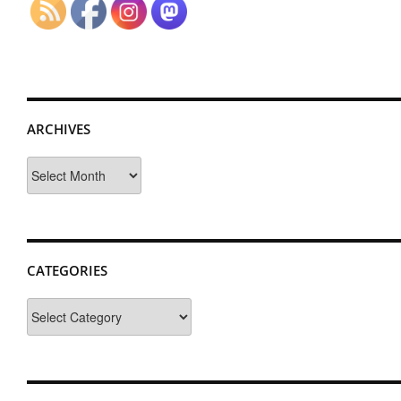
ARCHIVES
Archives
CATEGORIES
Categories