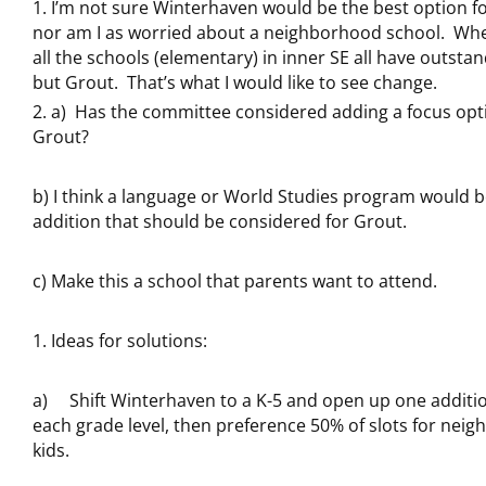
I’m not sure Winterhaven would be the best option fo
nor am I as worried about a neighborhood school. When
all the schools (elementary) in inner SE all have outstan
but Grout. That’s what I would like to see change.
a) Has the committee considered adding a focus opt
Grout?
b) I think a language or World Studies program would 
addition that should be considered for Grout.
c) Make this a school that parents want to attend.
Ideas for solutions:
a) Shift Winterhaven to a K-5 and open up one addition
each grade level, then preference 50% of slots for nei
kids.