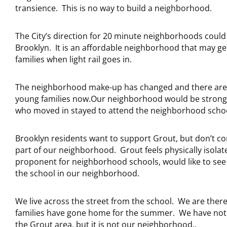
transience. This is no way to build a neighborhood.
The City’s direction for 20 minute neighborhoods coul
Brooklyn. It is an affordable neighborhood that may ge
families when light rail goes in.
The neighborhood make-up has changed and there ar
young families now.Our neighborhood would be stronger
who moved in stayed to attend the neighborhood schoo
Brooklyn residents want to support Grout, but don’t con
part of our neighborhood. Grout feels physically isolat
proponent for neighborhood schools, would like to see
the school in our neighborhood.
We live across the street from the school. We are ther
families have gone home for the summer. We have not
the Grout area, but it is not our neighborhood..