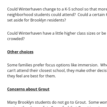
Could Winterhaven change to a K-5 school so that mor
neighborhood students could attend? Could a certain #
set aside for Brooklyn residents?
Could Winterhaven have a little higher class sizes or be 
crowded?
Other choices
Some families prefer focus options like immersion. Wh
can’t attend their closest school, they make other decis
they feel are best for them.
Concerns about Grout
Many Brooklyn students do not go to Grout. Some wonde