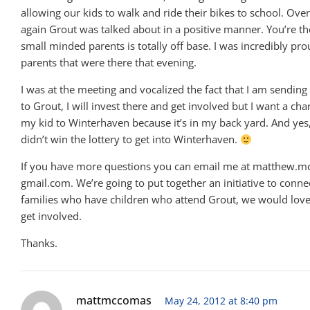
allowing our kids to walk and ride their bikes to school. Ove
again Grout was talked about in a positive manner. You’re t
small minded parents is totally off base. I was incredibly pro
parents that were there that evening.
I was at the meeting and vocalized the fact that I am sendin
to Grout, I will invest there and get involved but I want a ch
my kid to Winterhaven because it’s in my back yard. And ye
didn’t win the lottery to get into Winterhaven.
If you have more questions you can email me at matthew.mc
gmail.com. We’re going to put together an initiative to conn
families who have children who attend Grout, we would love
get involved.
Thanks.
mattmccomas
May 24, 2012 at 8:40 pm