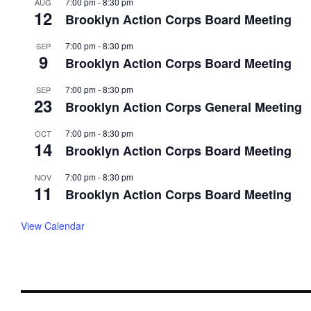
7:00 pm
-
8:30 pm
AUG
12
Brooklyn Action Corps Board Meeting
7:00 pm
-
8:30 pm
SEP
9
Brooklyn Action Corps Board Meeting
7:00 pm
-
8:30 pm
SEP
23
Brooklyn Action Corps General Meeting
7:00 pm
-
8:30 pm
OCT
14
Brooklyn Action Corps Board Meeting
7:00 pm
-
8:30 pm
NOV
11
Brooklyn Action Corps Board Meeting
View Calendar