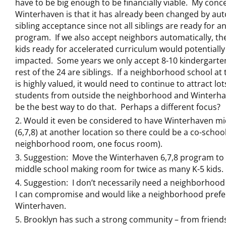
have to be big enough to be financially viable. My conc
Winterhaven is that it has already been changed by au
sibling acceptance since not all siblings are ready for a
program. If we also accept neighbors automatically, t
kids ready for accelerated curriculum would potentially
impacted. Some years we only accept 8-10 kindergarte
rest of the 24 are siblings. If a neighborhood school at 
is highly valued, it would need to continue to attract lot
students from outside the neighborhood and Winterh
be the best way to do that. Perhaps a different focus?
Would it even be considered to have Winterhaven mi
(6,7,8) at another location so there could be a co-schoo
neighborhood room, one focus room).
Suggestion: Move the Winterhaven 6,7,8 program to
middle school making room for twice as many K-5 kids.
Suggestion: I don’t necessarily need a neighborhood
I can compromise and would like a neighborhood prefe
Winterhaven.
Brooklyn has such a strong community – from friend