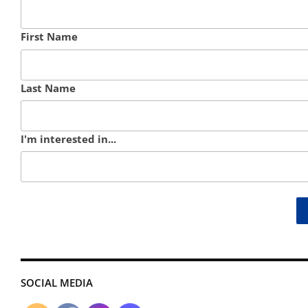
First Name
Last Name
I'm interested in...
SOCIAL MEDIA