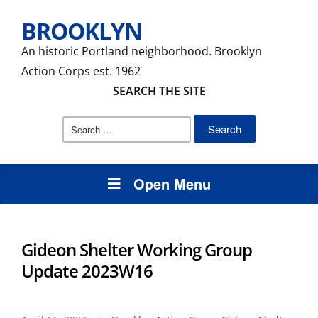
BROOKLYN
An historic Portland neighborhood. Brooklyn
Action Corps est. 1962
SEARCH THE SITE
Search
for:
Open Menu
Gideon Shelter Working Group
Update 2023W16