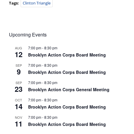
Tags:
Clinton Triangle
Upcoming Events
7:00 pm
-
8:30 pm
AUG
12
Brooklyn Action Corps Board Meeting
7:00 pm
-
8:30 pm
SEP
9
Brooklyn Action Corps Board Meeting
7:00 pm
-
8:30 pm
SEP
23
Brooklyn Action Corps General Meeting
7:00 pm
-
8:30 pm
OCT
14
Brooklyn Action Corps Board Meeting
7:00 pm
-
8:30 pm
NOV
11
Brooklyn Action Corps Board Meeting