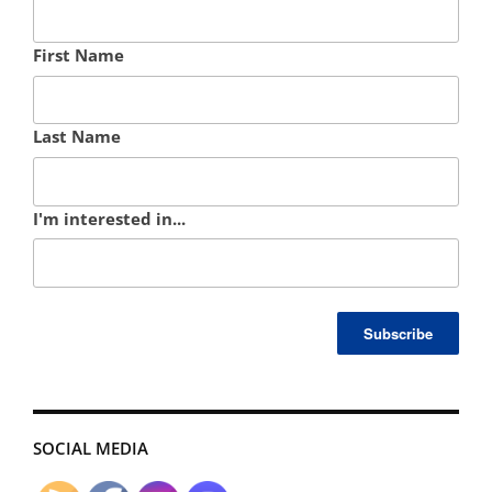
First Name
Last Name
I'm interested in...
SOCIAL MEDIA