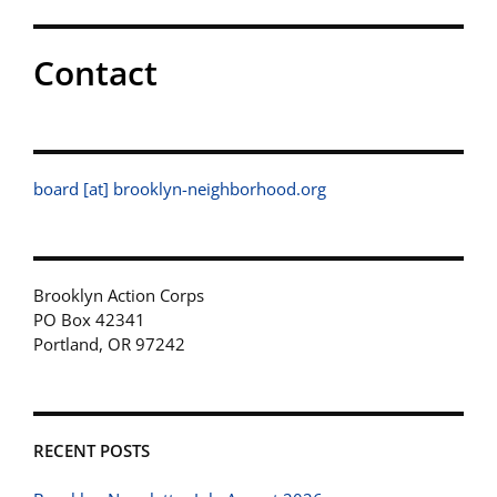
Contact
board [at] brooklyn-neighborhood.org
Brooklyn Action Corps
PO Box 42341
Portland, OR 97242
RECENT POSTS