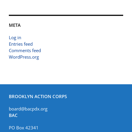
META
Log in
Entries feed
Comments feed
WordPress.org
BROOKLYN ACTION CORPS
board@bacpdx.org
BAC
PO Box 42341