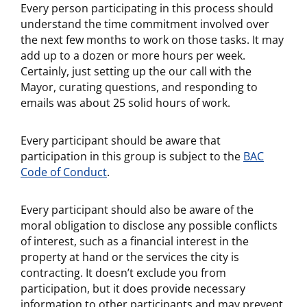
Every person participating in this process should
understand the time commitment involved over
the next few months to work on those tasks. It may
add up to a dozen or more hours per week.
Certainly, just setting up the our call with the
Mayor, curating questions, and responding to
emails was about 25 solid hours of work.
Every participant should be aware that
participation in this group is subject to the
BAC
Code of Conduct
.
Every participant should also be aware of the
moral obligation to disclose any possible conflicts
of interest, such as a financial interest in the
property at hand or the services the city is
contracting. It doesn’t exclude you from
participation, but it does provide necessary
information to other participants and may prevent