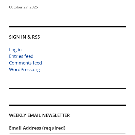
October 27, 2025
SIGN IN & RSS
Log in
Entries feed
Comments feed
WordPress.org
WEEKLY EMAIL NEWSLETTER
Email Address (required)