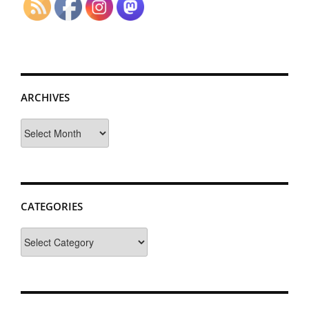
ARCHIVES
Archives
CATEGORIES
Categories