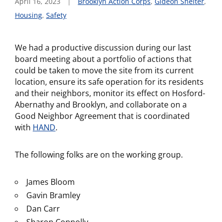
April 16, 2023
Brooklyn Action Corps
,
Gideon Shelter
,
Housing
,
Safety
We had a productive discussion during our last
board meeting about a portfolio of actions that
could be taken to move the site from its current
location, ensure its safe operation for its residents
and their neighbors, monitor its effect on Hosford-
Abernathy and Brooklyn, and collaborate on a
Good Neighbor Agreement that is coordinated
with
HAND
.
The following folks are on the working group.
James Bloom
Gavin Bramley
Dan Carr