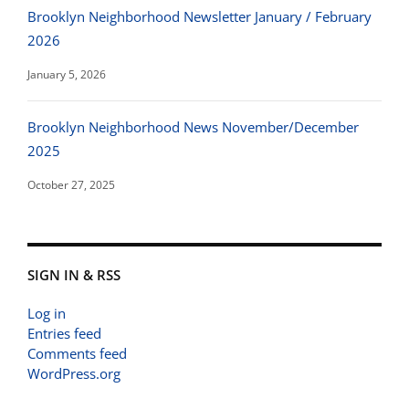
Brooklyn Neighborhood Newsletter January / February
2026
January 5, 2026
Brooklyn Neighborhood News November/December
2025
October 27, 2025
SIGN IN & RSS
Log in
Entries feed
Comments feed
WordPress.org