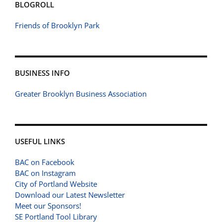
BLOGROLL
Friends of Brooklyn Park
BUSINESS INFO
Greater Brooklyn Business Association
USEFUL LINKS
BAC on Facebook
BAC on Instagram
City of Portland Website
Download our Latest Newsletter
Meet our Sponsors!
SE Portland Tool Library