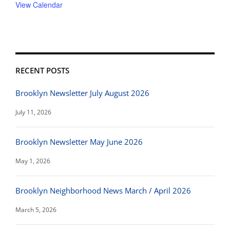
View Calendar
RECENT POSTS
Brooklyn Newsletter July August 2026
July 11, 2026
Brooklyn Newsletter May June 2026
May 1, 2026
Brooklyn Neighborhood News March / April 2026
March 5, 2026