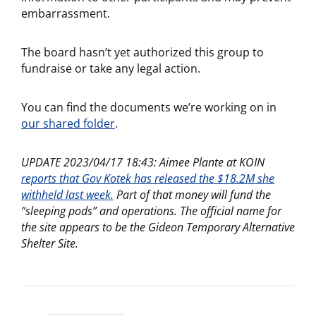
embarrassment.
The board hasn’t yet authorized this group to
fundraise or take any legal action.
You can find the documents we’re working on in
our shared folder
.
UPDATE 2023/04/17 18:43: Aimee Plante at KOIN
reports that Gov Kotek has released the $18.2M she
withheld last week.
Part of that money will fund the
“sleeping pods” and operations. The official name for
the site appears to be the Gideon Temporary Alternative
Shelter Site.