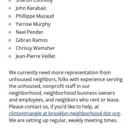
Sharon Connolly
John Karabaic
Phillippe Mazaud
Yarrow Murphy
Neel Pender
Gibran Ramos
Chrissy Wamsher
Jean-Pierre Veillet
We currently need more representation from
unhoused neighbors, folks with experience serving
the unhoused, nonprofit staff in our
neighborhood, neighborhood business owners
and employees, and neighbors who rent or lease.
Please contact us, if you’d like to help, at
clintontriangle at brooklyn-neighborhood dot org
.
We are setting up regular, weekly meeting times.