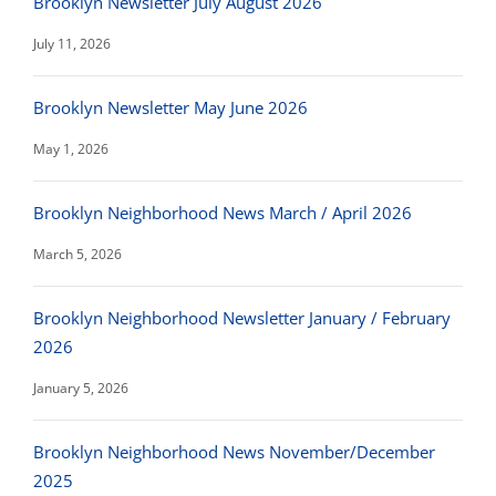
Brooklyn Newsletter July August 2026
July 11, 2026
Brooklyn Newsletter May June 2026
May 1, 2026
Brooklyn Neighborhood News March / April 2026
March 5, 2026
Brooklyn Neighborhood Newsletter January / February
2026
January 5, 2026
Brooklyn Neighborhood News November/December
2025