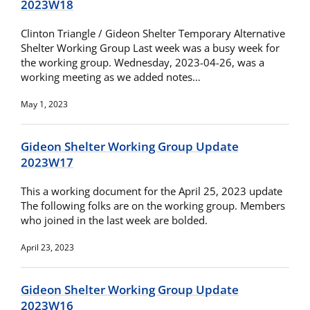
2023W18
Clinton Triangle / Gideon Shelter Temporary Alternative
Shelter Working Group Last week was a busy week for
the working group. Wednesday, 2023-04-26, was a
working meeting as we added notes…
May 1, 2023
Gideon Shelter Working Group Update
2023W17
This a working document for the April 25, 2023 update
The following folks are on the working group. Members
who joined in the last week are bolded.
April 23, 2023
Gideon Shelter Working Group Update
2023W16