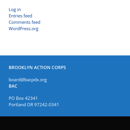
Log in
Entries feed
Comments feed
WordPress.org
BROOKLYN ACTION CORPS
board@bacpdx.org
BAC
PO Box 42341
Portland OR 97242-0341