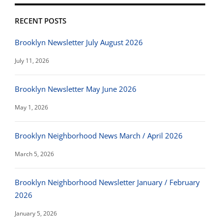
RECENT POSTS
Brooklyn Newsletter July August 2026
July 11, 2026
Brooklyn Newsletter May June 2026
May 1, 2026
Brooklyn Neighborhood News March / April 2026
March 5, 2026
Brooklyn Neighborhood Newsletter January / February
2026
January 5, 2026