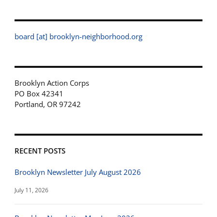
board [at] brooklyn-neighborhood.org
Brooklyn Action Corps
PO Box 42341
Portland, OR 97242
RECENT POSTS
Brooklyn Newsletter July August 2026
July 11, 2026