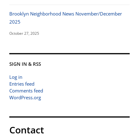
Brooklyn Neighborhood News November/December
2025
October 27, 2025
SIGN IN & RSS
Log in
Entries feed
Comments feed
WordPress.org
Contact