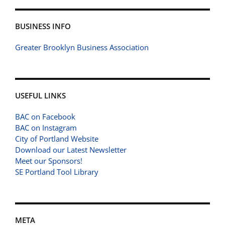
BUSINESS INFO
Greater Brooklyn Business Association
USEFUL LINKS
BAC on Facebook
BAC on Instagram
City of Portland Website
Download our Latest Newsletter
Meet our Sponsors!
SE Portland Tool Library
META