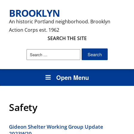
BROOKLYN
An historic Portland neighborhood. Brooklyn
Action Corps est. 1962
SEARCH THE SITE
Search
for:
Open Menu
Safety
Gideon Shelter Working Group Update
2023W20