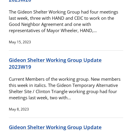
The Gideon Shelter Working Group had four meetings
last week, three with HAND and CEIC to work on the
Good Neighbor Agreement and one with
representatives of Mayor Wheeler, HAND,…
May 15, 2023
Gideon Shelter Working Group Update
2023W19
Current Members of the working group. New members
this week in italics. The Gideon Temporary Alternative
Shelter Site / Clinton Triangle working group had four
meetings last week, two with…
May 8, 2023
Gideon Shelter Working Group Update