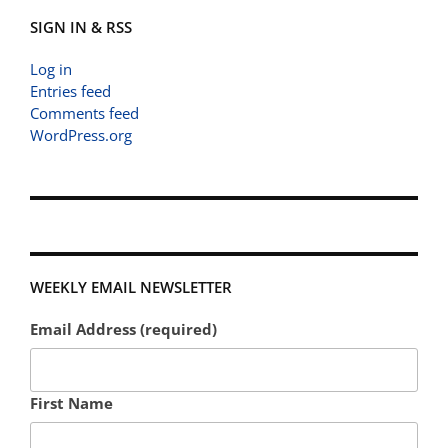
SIGN IN & RSS
Log in
Entries feed
Comments feed
WordPress.org
WEEKLY EMAIL NEWSLETTER
Email Address (required)
First Name