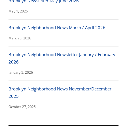
Brooklyn Newsletter May June 2026
May 1, 2026
Brooklyn Neighborhood News March / April 2026
March 5, 2026
Brooklyn Neighborhood Newsletter January / February
2026
January 5, 2026
Brooklyn Neighborhood News November/December
2025
October 27, 2025