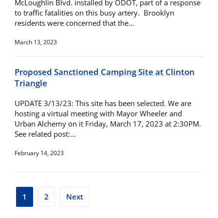
McLoughlin Blvd. installed by ODOT, part of a response
to traffic fatalities on this busy artery. Brooklyn
residents were concerned that the…
March 13, 2023
Proposed Sanctioned Camping Site at Clinton
Triangle
UPDATE 3/13/23: This site has been selected. We are
hosting a virtual meeting with Mayor Wheeler and
Urban Alchemy on it Friday, March 17, 2023 at 2:30PM.
See related post:…
February 14, 2023
Posts
1
2
Next
pagination