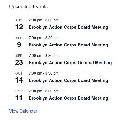
Upcoming Events
7:00 pm
-
8:30 pm
AUG
12
Brooklyn Action Corps Board Meeting
7:00 pm
-
8:30 pm
SEP
9
Brooklyn Action Corps Board Meeting
7:00 pm
-
8:30 pm
SEP
23
Brooklyn Action Corps General Meeting
7:00 pm
-
8:30 pm
OCT
14
Brooklyn Action Corps Board Meeting
7:00 pm
-
8:30 pm
NOV
11
Brooklyn Action Corps Board Meeting
View Calendar