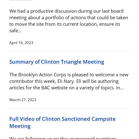
We had a productive discussion during our last board
meeting about a portfolio of actions that could be taken
to move the site from its current location, ensure its
safe…
April 16, 2023
Summary of Clinton Triangle Meeting
The Brooklyn Action Corps is pleased to welcome a new
contributor this week, Eli Nary. Eli will be authoring
articles for the BAC website on a variety of topics. In…
March 27, 2023
Full Video of Clinton Sanctioned Campsite
Meeting
We are following up on the unanswered questions.