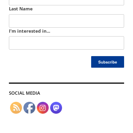
Last Name
I'm interested in...
SOCIAL MEDIA