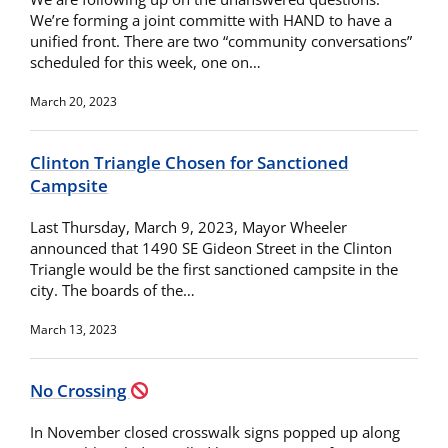
We’re forming a joint committe with HAND to have a
unified front. There are two “community conversations”
scheduled for this week, one on…
March 20, 2023
Clinton Triangle Chosen for Sanctioned
Campsite
Last Thursday, March 9, 2023, Mayor Wheeler
announced that 1490 SE Gideon Street in the Clinton
Triangle would be the first sanctioned campsite in the
city. The boards of the…
March 13, 2023
No Crossing
In November closed crosswalk signs popped up along