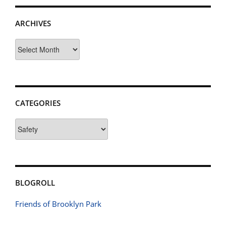
ARCHIVES
Archives
CATEGORIES
Categories
BLOGROLL
Friends of Brooklyn Park