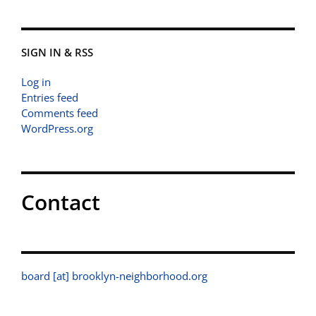
SIGN IN & RSS
Log in
Entries feed
Comments feed
WordPress.org
Contact
board [at] brooklyn-neighborhood.org