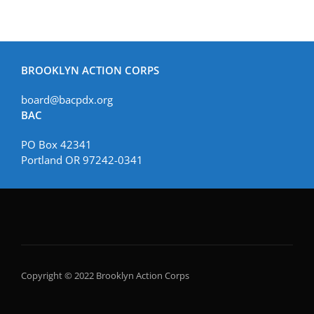
BROOKLYN ACTION CORPS
board@bacpdx.org
BAC
PO Box 42341
Portland OR 97242-0341
Copyright © 2022 Brooklyn Action Corps