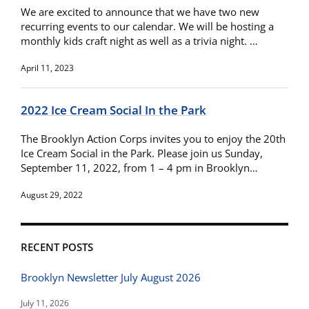
We are excited to announce that we have two new
recurring events to our calendar. We will be hosting a
monthly kids craft night as well as a trivia night. …
April 11, 2023
2022 Ice Cream Social In the Park
The Brooklyn Action Corps invites you to enjoy the 20th
Ice Cream Social in the Park. Please join us Sunday,
September 11, 2022, from 1 – 4 pm in Brooklyn…
August 29, 2022
RECENT POSTS
Brooklyn Newsletter July August 2026
July 11, 2026