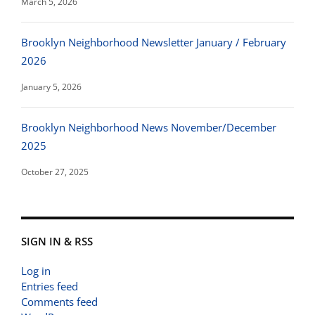
March 5, 2026
Brooklyn Neighborhood Newsletter January / February
2026
January 5, 2026
Brooklyn Neighborhood News November/December
2025
October 27, 2025
SIGN IN & RSS
Log in
Entries feed
Comments feed