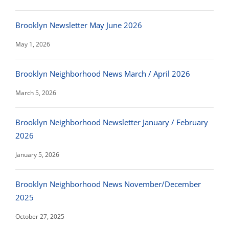
Brooklyn Newsletter May June 2026
May 1, 2026
Brooklyn Neighborhood News March / April 2026
March 5, 2026
Brooklyn Neighborhood Newsletter January / February
2026
January 5, 2026
Brooklyn Neighborhood News November/December
2025
October 27, 2025