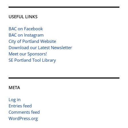
USEFUL LINKS
BAC on Facebook
BAC on Instagram
City of Portland Website
Download our Latest Newsletter
Meet our Sponsors!
SE Portland Tool Library
META
Log in
Entries feed
Comments feed
WordPress.org