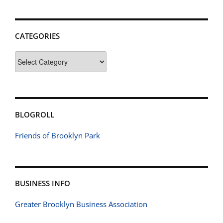
CATEGORIES
Categories
BLOGROLL
Friends of Brooklyn Park
BUSINESS INFO
Greater Brooklyn Business Association