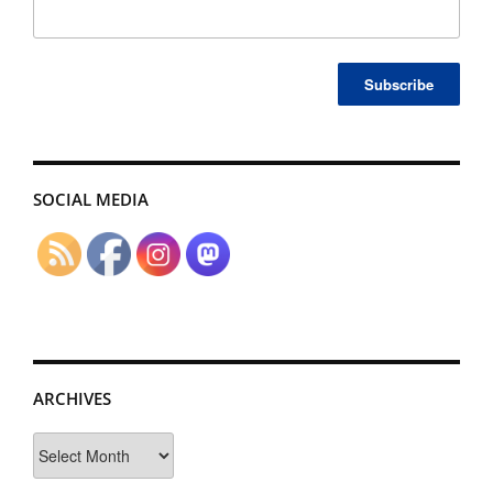
SOCIAL MEDIA
ARCHIVES
Archives