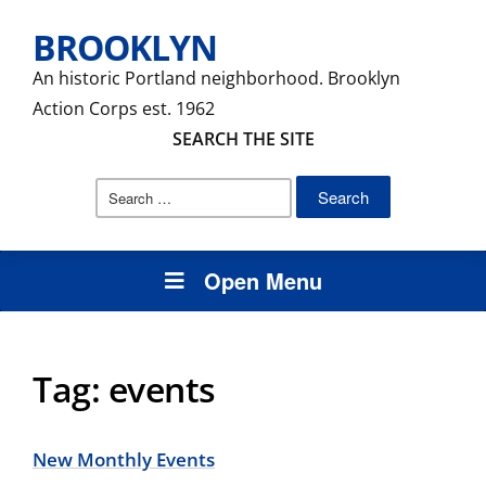
BROOKLYN
An historic Portland neighborhood. Brooklyn
Action Corps est. 1962
SEARCH THE SITE
Search
for:
Open Menu
Tag:
events
New Monthly Events