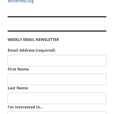
WordPress.org
WEEKLY EMAIL NEWSLETTER
Email Address (required)
First Name
Last Name
I'm interested in...