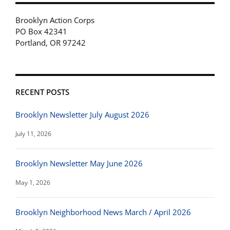
Brooklyn Action Corps
PO Box 42341
Portland, OR 97242
RECENT POSTS
Brooklyn Newsletter July August 2026
July 11, 2026
Brooklyn Newsletter May June 2026
May 1, 2026
Brooklyn Neighborhood News March / April 2026