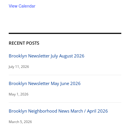
View Calendar
RECENT POSTS
Brooklyn Newsletter July August 2026
July 11, 2026
Brooklyn Newsletter May June 2026
May 1, 2026
Brooklyn Neighborhood News March / April 2026
March 5, 2026