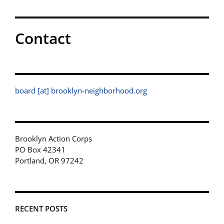
Contact
board [at] brooklyn-neighborhood.org
Brooklyn Action Corps
PO Box 42341
Portland, OR 97242
RECENT POSTS