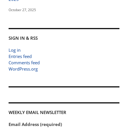
October 27, 2025
SIGN IN & RSS
Log in
Entries feed
Comments feed
WordPress.org
WEEKLY EMAIL NEWSLETTER
Email Address (required)