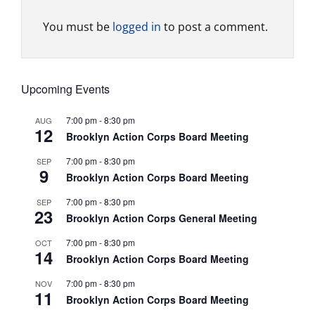
You must be
logged in
to post a comment.
Upcoming Events
7:00 pm
-
8:30 pm
AUG
12
Brooklyn Action Corps Board Meeting
7:00 pm
-
8:30 pm
SEP
9
Brooklyn Action Corps Board Meeting
7:00 pm
-
8:30 pm
SEP
23
Brooklyn Action Corps General Meeting
7:00 pm
-
8:30 pm
OCT
14
Brooklyn Action Corps Board Meeting
7:00 pm
-
8:30 pm
NOV
11
Brooklyn Action Corps Board Meeting