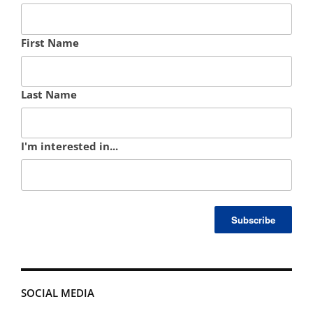
First Name
Last Name
I'm interested in...
SOCIAL MEDIA