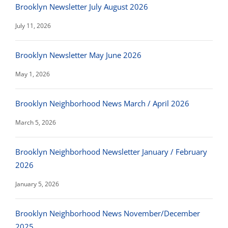
Brooklyn Newsletter July August 2026
July 11, 2026
Brooklyn Newsletter May June 2026
May 1, 2026
Brooklyn Neighborhood News March / April 2026
March 5, 2026
Brooklyn Neighborhood Newsletter January / February
2026
January 5, 2026
Brooklyn Neighborhood News November/December
2025