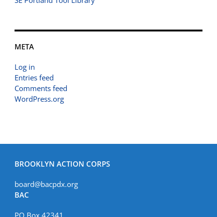
SE Portland Tool Library
META
Log in
Entries feed
Comments feed
WordPress.org
BROOKLYN ACTION CORPS
board@bacpdx.org
BAC
PO Box 42341