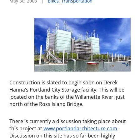
May 30, 2008
Bikes
,
Transportation
Construction is slated to begin soon on Derek
Hanna’s Portland City Storage facility. This will be
located on the banks of the Willamette River, just
north of the Ross Island Bridge.
There is currently a discussion taking place about
this project at
www.portlandarchitecture.com
.
Discussion on this site has so far been highly