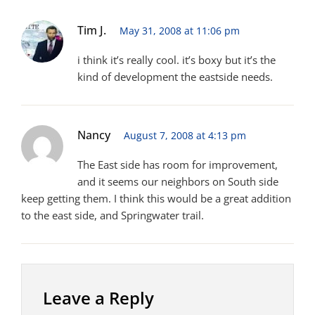
Tim J.
May 31, 2008 at 11:06 pm
i think it’s really cool. it’s boxy but it’s the
kind of development the eastside needs.
Nancy
August 7, 2008 at 4:13 pm
The East side has room for improvement,
and it seems our neighbors on South side
keep getting them. I think this would be a great addition
to the east side, and Springwater trail.
Leave a Reply