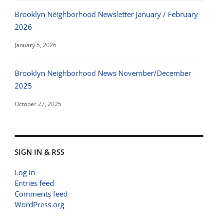
Brooklyn Neighborhood Newsletter January / February
2026
January 5, 2026
Brooklyn Neighborhood News November/December
2025
October 27, 2025
SIGN IN & RSS
Log in
Entries feed
Comments feed
WordPress.org