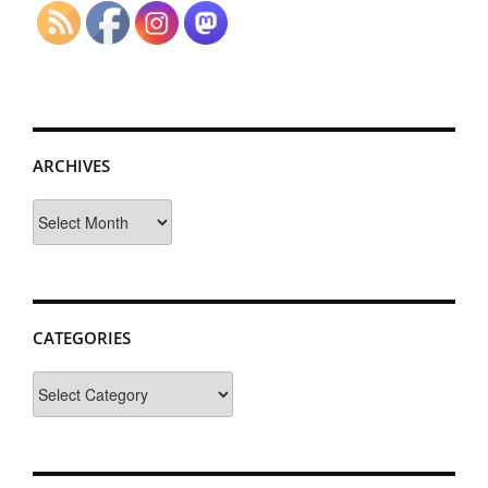
ARCHIVES
Archives
CATEGORIES
Categories