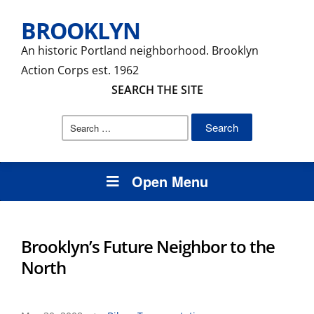
BROOKLYN
An historic Portland neighborhood. Brooklyn
Action Corps est. 1962
SEARCH THE SITE
Search
for:
Open Menu
Brooklyn’s Future Neighbor to the
North