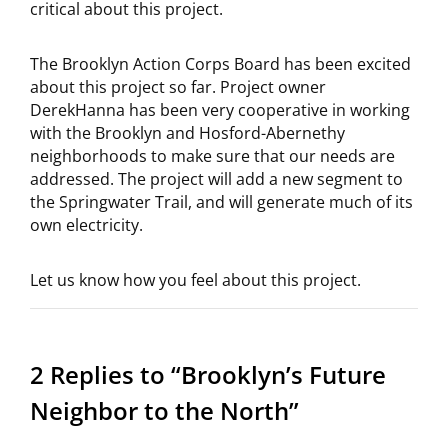
critical about this project.
The Brooklyn Action Corps Board has been excited
about this project so far. Project owner
DerekHanna has been very cooperative in working
with the Brooklyn and Hosford-Abernethy
neighborhoods to make sure that our needs are
addressed. The project will add a new segment to
the Springwater Trail, and will generate much of its
own electricity.
Let us know how you feel about this project.
2 Replies to “Brooklyn’s Future
Neighbor to the North”