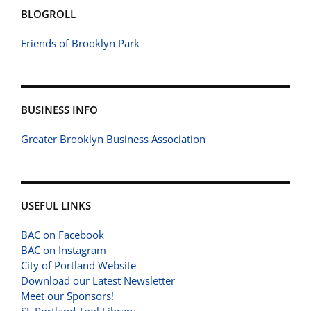
BLOGROLL
Friends of Brooklyn Park
BUSINESS INFO
Greater Brooklyn Business Association
USEFUL LINKS
BAC on Facebook
BAC on Instagram
City of Portland Website
Download our Latest Newsletter
Meet our Sponsors!